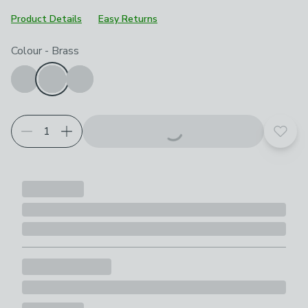
Product Details
Easy Returns
Choose your product options
Colour
-
Brass
Add t