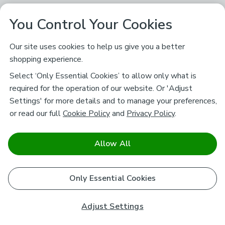
You Control Your Cookies
Our site uses cookies to help us give you a better
shopping experience.
Select ‘Only Essential Cookies’ to allow only what is
required for the operation of our website. Or 'Adjust
Settings' for more details and to manage your preferences,
or read our full
Cookie Policy
and
Privacy Policy
.
Allow All
Only Essential Cookies
Adjust Settings