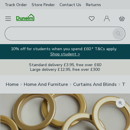
Track Order
Store Finder
Contact
Us
Returns
Favourites
Open Menu
My Account
Basket
Homepage
Search
10% off for students when you spend £60.* T&Cs apply.
Shop student >
Standard delivery £3.95, free over £60
Large delivery £12.95, free over £300
Home
Home And Furniture
Curtains And Blinds
Tra
Zoom