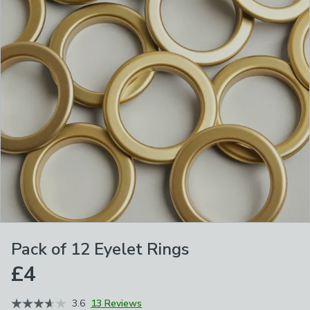
Pack of 12 Eyelet Rings
£4
3.6
13 Reviews