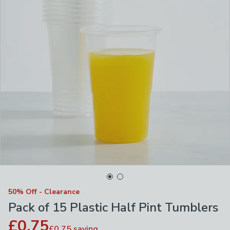
50% Off - Clearance
Pack of 15 Plastic Half Pint Tumblers
£0.75
£0.75
saving