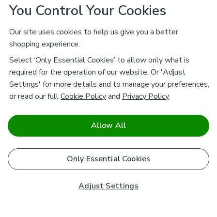
You Control Your Cookies
Our site uses cookies to help us give you a better
shopping experience.
Select ‘Only Essential Cookies’ to allow only what is
required for the operation of our website. Or 'Adjust
Settings' for more details and to manage your preferences,
or read our full
Cookie Policy
and
Privacy Policy
.
Allow All
Only Essential Cookies
Adjust Settings