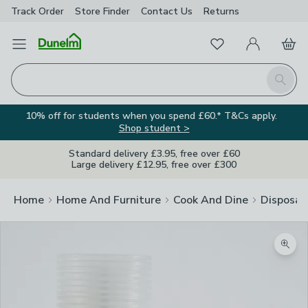
Track Order
Store Finder
Contact
Us
Returns
Favourites
Open Menu
My Account
Basket
Homepage
Search
10% off for students when you spend £60.* T&Cs apply.
Shop student >
Standard delivery £3.95, free over £60
Large delivery £12.95, free over £300
Home
Home And Furniture
Cook And Dine
Disposab
Zoom