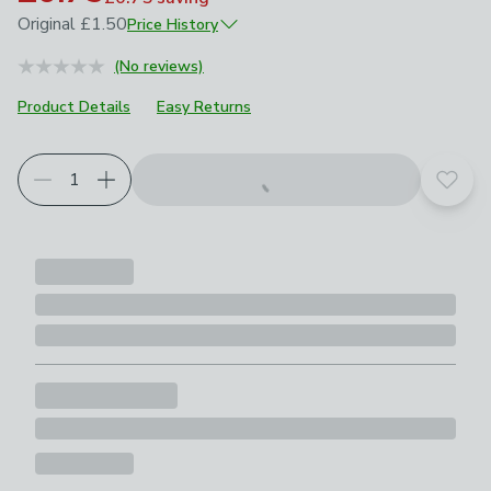
Original
£1.50
Price History
August 2025
£1.50
(No reviews)
June 2026
£1.05
Product Details
Easy Returns
Add t