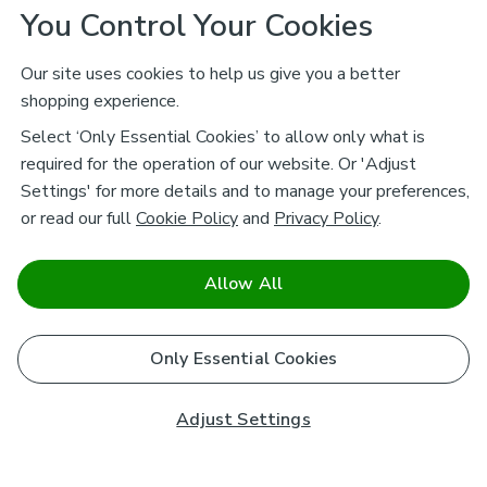
You Control Your Cookies
Our site uses cookies to help us give you a better
shopping experience.
Select ‘Only Essential Cookies’ to allow only what is
required for the operation of our website. Or 'Adjust
Settings' for more details and to manage your preferences,
or read our full
Cookie Policy
and
Privacy Policy
.
Allow All
Only Essential Cookies
Adjust Settings