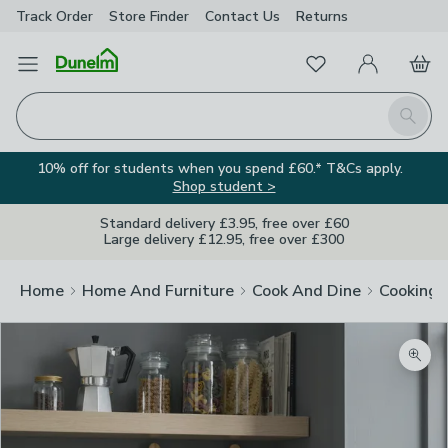
Track Order
Store Finder
Contact
Us
Returns
Favourites
Open Menu
My Account
Basket
Homepage
Search
10% off for students when you spend £60.* T&Cs apply.
Shop student >
Standard delivery £3.95, free over £60
Large delivery £12.95, free over £300
Home
Home And Furniture
Cook And Dine
Cooking
Zoom