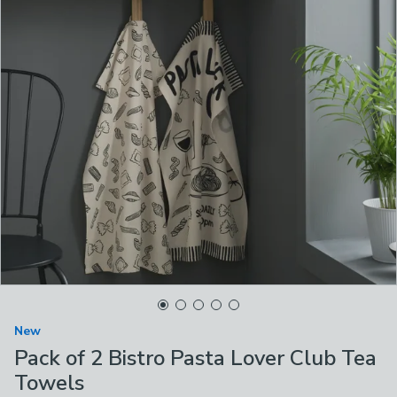
New
Pack of 2 Bistro Pasta Lover Club Tea
Towels