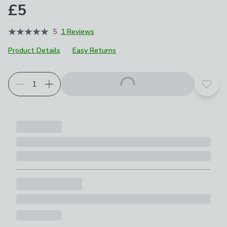
£5
5
1 Reviews
Product Details
Easy Returns
Add t