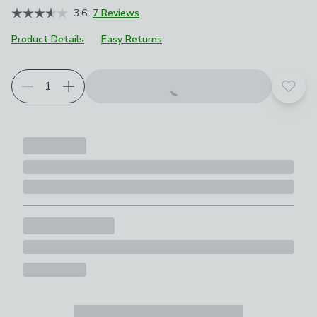
3.6
7 Reviews
Product Details
Easy Returns
Add t