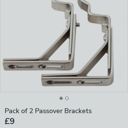
Pack of 2 Passover Brackets
£9