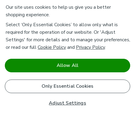
Our site uses cookies to help us give you a better
shopping experience.
Select ‘Only Essential Cookies’ to allow only what is
required for the operation of our website. Or 'Adjust
Settings' for more details and to manage your preferences,
or read our full
Cookie Policy
and
Privacy Policy
.
Allow All
Only Essential Cookies
Adjust Settings