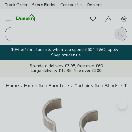
Track Order
Store Finder
Contact
Us
Returns
Favourites
Open Menu
My Account
Basket
Homepage
Search
10% off for students when you spend £60.* T&Cs apply.
Shop student >
Standard delivery £3.95, free over £60
Large delivery £12.95, free over £300
Home
Home And Furniture
Curtains And Blinds
Tra
Zoom