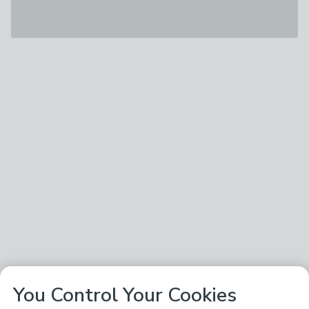
You Control Your Cookies