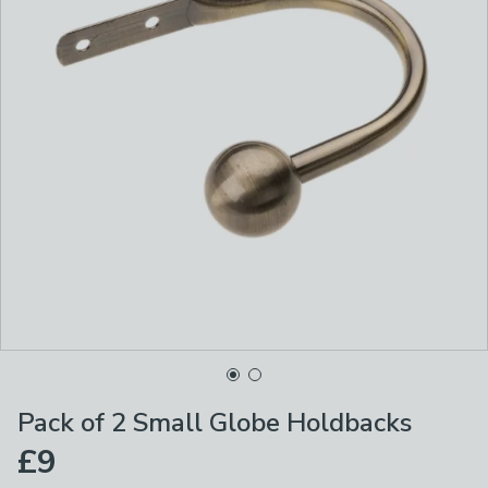
Pack of 2 Small Globe Holdbacks
£9