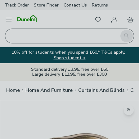
Track Order
Store Finder
Contact
Us
Returns
Favourites
Open Menu
My Account
Basket
Homepage
Search
10% off for students when you spend £60.* T&Cs apply.
Shop student >
Standard delivery £3.95, free over £60
Large delivery £12.95, free over £300
Home
Home And Furniture
Curtains And Blinds
Cur
Zoom