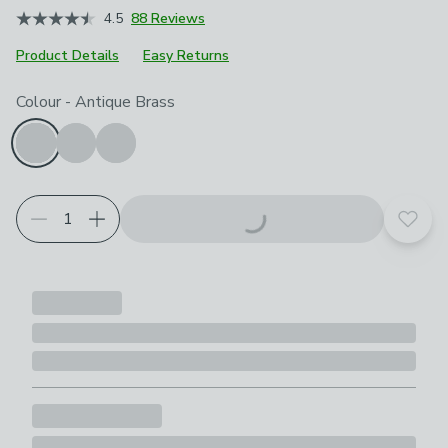
4.5
88 Reviews
Product Details
Easy Returns
Choose your product options
Colour
-
Antique Brass
Add t