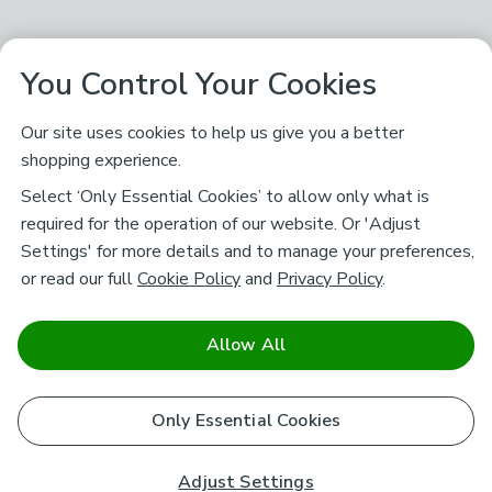
You Control Your Cookies
Our site uses cookies to help us give you a better
shopping experience.
Select ‘Only Essential Cookies’ to allow only what is
required for the operation of our website. Or 'Adjust
Settings' for more details and to manage your preferences,
or read our full
Cookie Policy
and
Privacy Policy
.
Allow All
Only Essential Cookies
Adjust Settings