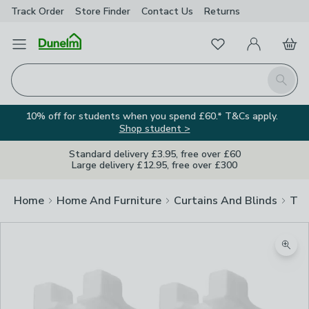
Track Order
Store Finder
Contact
Us
Returns
Favourites
Open Menu
My Account
Basket
Homepage
Search
10% off for students when you spend £60.* T&Cs apply.
Shop student >
Standard delivery £3.95, free over £60
Large delivery £12.95, free over £300
Home
Home And Furniture
Curtains And Blinds
Tra
Zoom