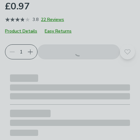
£0.97
3.8
22 Reviews
Product Details
Easy Returns
Add t