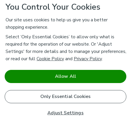
You Control Your Cookies
Our site uses cookies to help us give you a better
shopping experience.
Select ‘Only Essential Cookies’ to allow only what is
required for the operation of our website. Or 'Adjust
Settings' for more details and to manage your preferences,
or read our full
Cookie Policy
and
Privacy Policy
.
Allow All
Only Essential Cookies
Adjust Settings