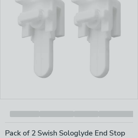
Pack of 2 Swish Sologlyde End Stop