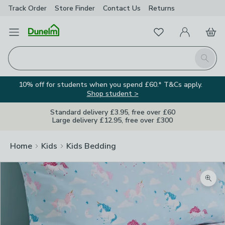
Track Order
Store Finder
Contact
Us
Returns
Favourites
Open Menu
My Account
Basket
Homepage
Search
10% off for students when you spend £60.* T&Cs apply.
Shop student >
Standard delivery £3.95, free over £60
Large delivery £12.95, free over £300
Home
Kids
Kids Bedding
Zoom