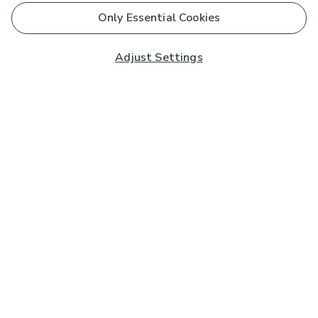
Only Essential Cookies
Adjust Settings
Subscribe to our Newsletter
And you'll be entered into a prize draw for a £250 gift