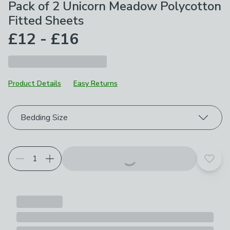
Pack of 2 Unicorn Meadow Polycotton
Fitted Sheets
£12 - £16
Product Details
Easy Returns
Choose your product options
Bedding Size
Add t