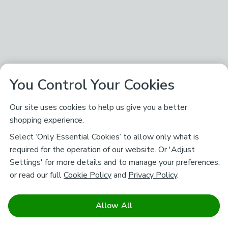
You Control Your Cookies
Our site uses cookies to help us give you a better
shopping experience.
Select ‘Only Essential Cookies’ to allow only what is
required for the operation of our website. Or 'Adjust
Settings' for more details and to manage your preferences,
or read our full
Cookie Policy
and
Privacy Policy
.
Allow All