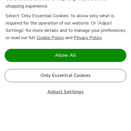
shopping experience.
Select ‘Only Essential Cookies’ to allow only what is
required for the operation of our website. Or 'Adjust
Settings' for more details and to manage your preferences,
or read our full
Cookie Policy
and
Privacy Policy
.
Allow All
Only Essential Cookies
Adjust Settings