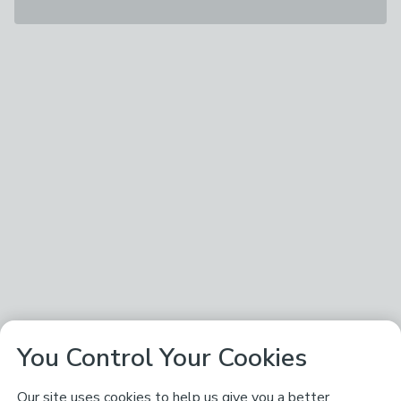
You Control Your Cookies
Our site uses cookies to help us give you a better