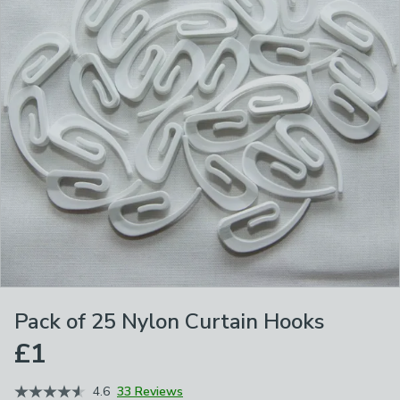
Pack of 25 Nylon Curtain Hooks
£1
4.6
33 Reviews