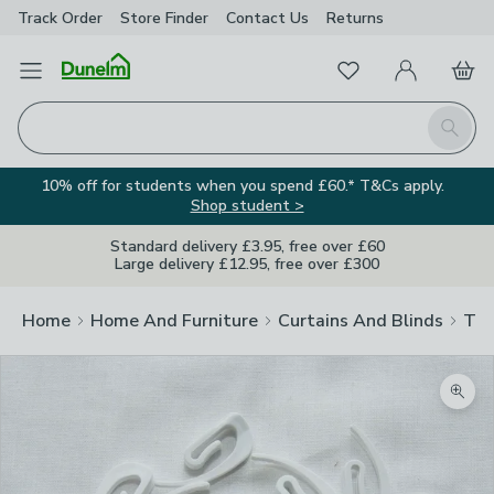
Track Order
Store Finder
Contact
Us
Returns
Favourites
Open Menu
My Account
Basket
Homepage
Search
10% off for students when you spend £60.* T&Cs apply.
Shop student >
Standard delivery £3.95, free over £60
Large delivery £12.95, free over £300
Home
Home And Furniture
Curtains And Blinds
Tra
Zoom