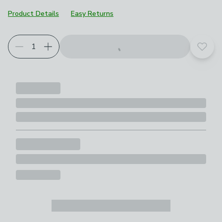
Product Details
Easy Returns
Add t