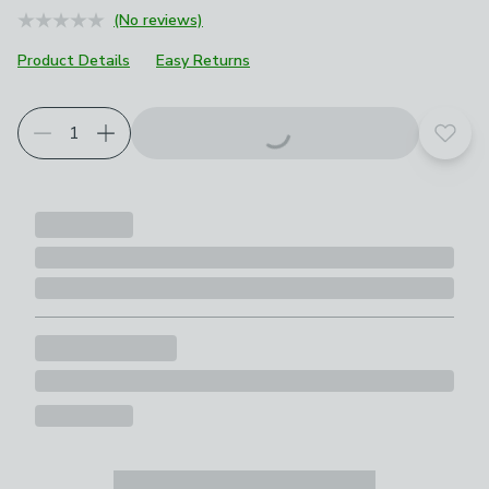
(No reviews)
Product Details
Easy Returns
Add t