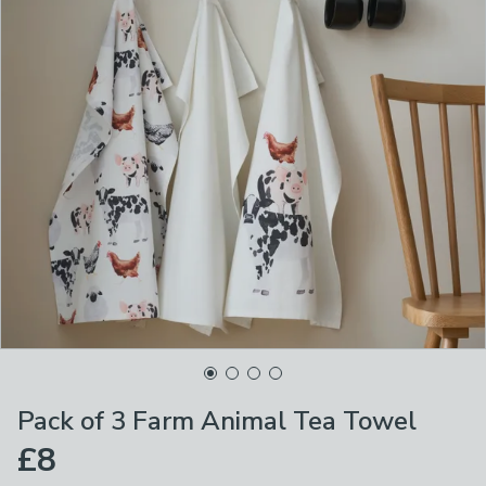
Pack of 3 Farm Animal Tea Towel
£8