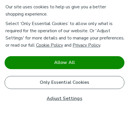
Our site uses cookies to help us give you a better
shopping experience.
Select ‘Only Essential Cookies’ to allow only what is
required for the operation of our website. Or 'Adjust
Settings' for more details and to manage your preferences,
or read our full
Cookie Policy
and
Privacy Policy
.
Allow All
Only Essential Cookies
Adjust Settings