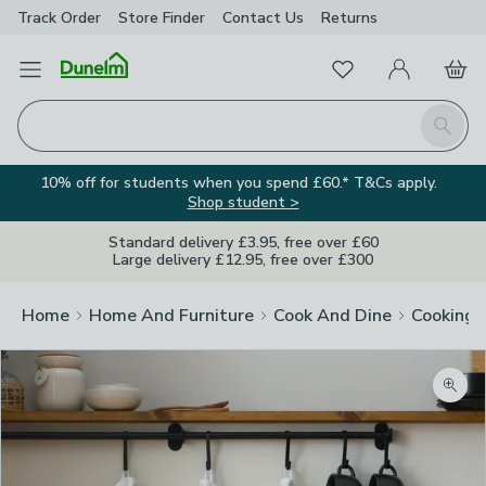
Track Order
Store Finder
Contact
Us
Returns
Favourites
Open Menu
My Account
Basket
Homepage
Search
10% off for students when you spend £60.* T&Cs apply.
Shop student >
Standard delivery £3.95, free over £60
Large delivery £12.95, free over £300
Home
Home And Furniture
Cook And Dine
Cooking
Zoom