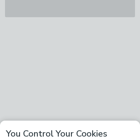
You Control Your Cookies