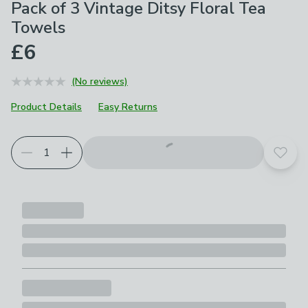
Pack of 3 Vintage Ditsy Floral Tea
Towels
£6
(No reviews)
Product Details
Easy Returns
Add t