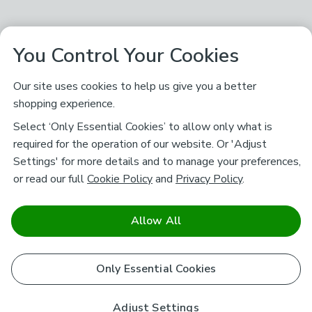
You Control Your Cookies
Our site uses cookies to help us give you a better
shopping experience.
Select ‘Only Essential Cookies’ to allow only what is
required for the operation of our website. Or 'Adjust
Settings' for more details and to manage your preferences,
or read our full
Cookie Policy
and
Privacy Policy
.
Allow All
Only Essential Cookies
Adjust Settings