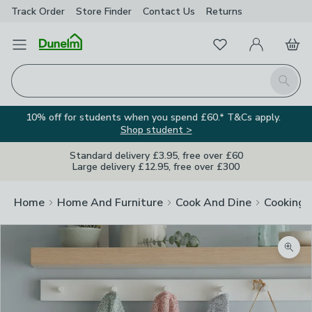
Track Order
Store Finder
Contact
Us
Returns
Favourites
Open Menu
My Account
Basket
Homepage
Search
10% off for students when you spend £60.* T&Cs apply.
Shop student >
Standard delivery £3.95, free over £60
Large delivery £12.95, free over £300
Home
Home And Furniture
Cook And Dine
Cooking
Zoom