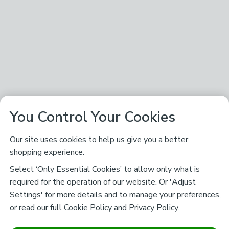
You Control Your Cookies
Our site uses cookies to help us give you a better
shopping experience.
Select ‘Only Essential Cookies’ to allow only what is
required for the operation of our website. Or 'Adjust
Settings' for more details and to manage your preferences,
or read our full
Cookie Policy
and
Privacy Policy
.