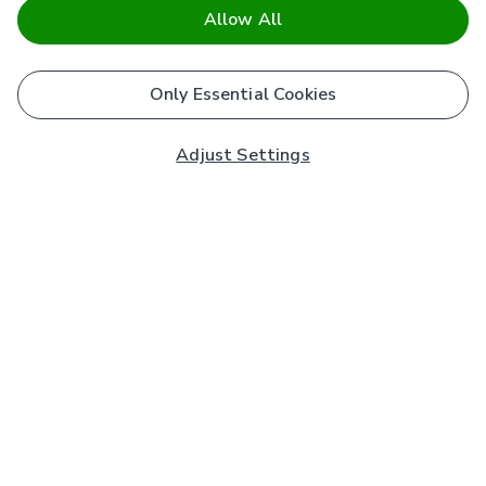
Allow All
Only Essential Cookies
Adjust Settings