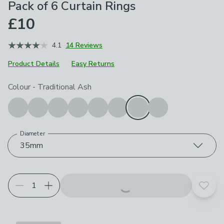
Pack of 6 Curtain Rings
£10
4.1
14 Reviews
Product Details
Easy Returns
Choose your product options
Colour
-
Traditional Ash
Diameter
35mm
Add t