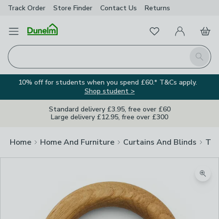
Track Order
Store Finder
Contact
Us
Returns
Favourites
Open Menu
My Account
Basket
Homepage
Search
10% off for students when you spend £60.* T&Cs apply.
Shop student >
Standard delivery £3.95, free over £60
Large delivery £12.95, free over £300
Home
Home And Furniture
Curtains And Blinds
Tra
Zoom