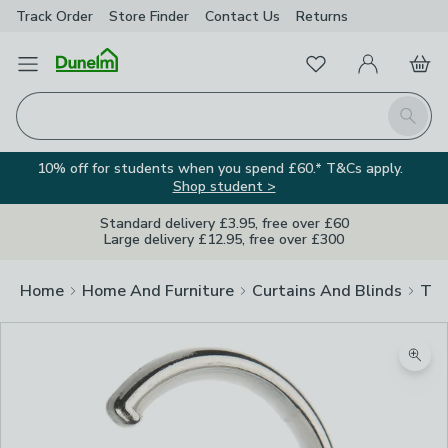
Track Order
Store Finder
Contact
Us
Returns
Favourites
Open Menu
My Account
Basket
Homepage
Search
10% off for students when you spend £60.* T&Cs apply.
Shop student >
Standard delivery £3.95, free over £60
Large delivery £12.95, free over £300
Home
Home And Furniture
Curtains And Blinds
Tra
Zoom