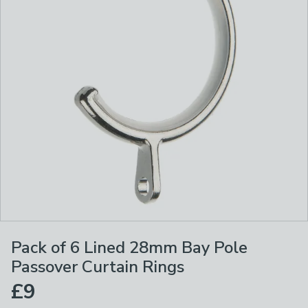
Pack of 6 Lined 28mm Bay Pole
Passover Curtain Rings
£9