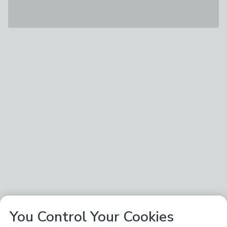
You Control Your Cookies