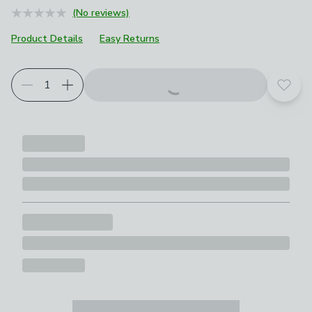
(No reviews)
Product Details
Easy Returns
Add t