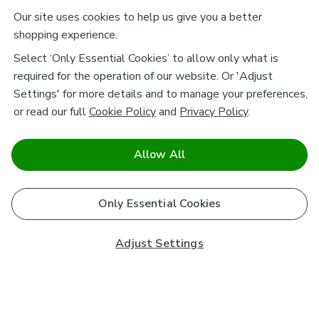
Our site uses cookies to help us give you a better
shopping experience.
Select ‘Only Essential Cookies’ to allow only what is
required for the operation of our website. Or 'Adjust
Settings' for more details and to manage your preferences,
or read our full
Cookie Policy
and
Privacy Policy
.
Allow All
Only Essential Cookies
Adjust Settings