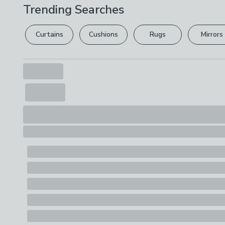
Trending Searches
Curtains
Cushions
Rugs
Mirrors