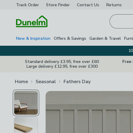
Track Order
Store Finder
Contact
Us
Returns
Homepage
New & Inspiration
Offers & Savings
Garden & Travel
Furn
10
Standard delivery £3.95, free over £60
Free
Large delivery £12.95, free over £300
Home
Seasonal
Fathers Day