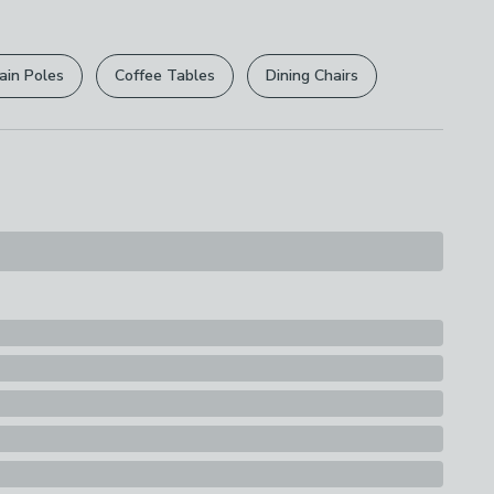
r
returns options
. Exclusions apply please see our
s
licy
.
ding
ain Poles
Coffee Tables
Dining Chairs
rights are not affected.