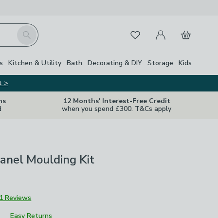
My Account
Basket
Search
Favourites
s
Kitchen & Utility
Bath
Decorating & DIY
Storage
Kids
t >
ns
12 Months' Interest-Free Credit
d
when you spend £300. T&Cs apply
Panel Moulding Kit
1 Reviews
Easy Returns