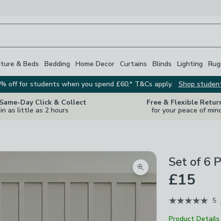
iture & Beds
Bedding
Home Decor
Curtains
Blinds
Lighting
Rug
% off for students when you spend £60.* T&Cs apply.
Shop studen
 Same-Day Click & Collect
Free & Flexible Retur
in as little as 2 hours
for your peace of min
Set of 6 
Zoom product image
£15
5
Product Details