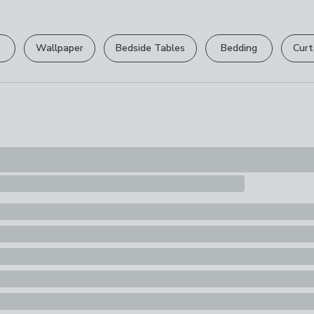
Please view ou
Pack Content
full returns po
6 x Panel moul
Wallpaper
Bedside Tables
Bedding
Curt
Your statutory 