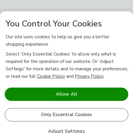
You Control Your Cookies
Our site uses cookies to help us give you a better
shopping experience.
Select ‘Only Essential Cookies’ to allow only what is
required for the operation of our website. Or 'Adjust
Settings' for more details and to manage your preferences,
or read our full
Cookie Policy
and
Privacy Policy
.
Allow All
Only Essential Cookies
Adjust Settings