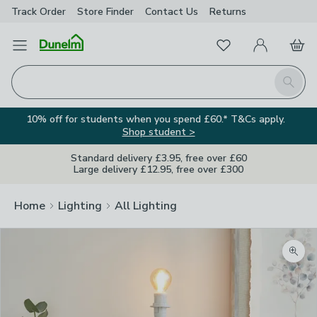
Track Order
Store Finder
Contact
Us
Returns
Favourites
Open Menu
My Account
Basket
Homepage
Search
10% off for students when you spend £60.* T&Cs apply.
Shop student >
Standard delivery £3.95, free over £60
Large delivery £12.95, free over £300
Home
Lighting
All Lighting
Zoom