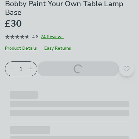
Bobby Paint Your Own Table Lamp
Base
£30
4.6
74 Reviews
Product Details
Easy Returns
Add t