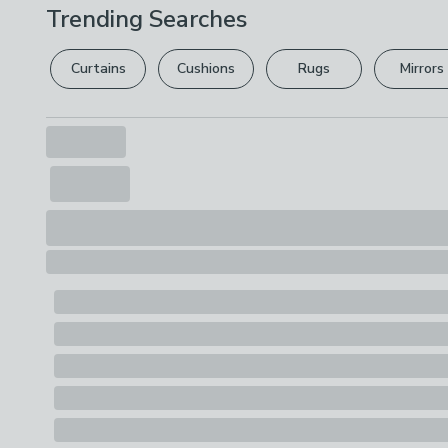
Trending Searches
Curtains
Cushions
Rugs
Mirrors