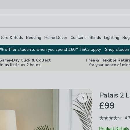
iture & Beds
Bedding
Home Decor
Curtains
Blinds
Lighting
Rug
% off for students when you spend £60.* T&Cs apply.
Shop studen
 Same-Day Click & Collect
Free & Flexible Retur
in as little as 2 hours
for your peace of min
Palais 2 
Zoom product image
£99
4.
Product Details