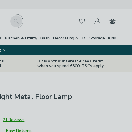
My Account
Basket
Search
Favourites
s
Kitchen & Utility
Bath
Decorating & DIY
Storage
Kids
t >
ns
12 Months' Interest-Free Credit
d
when you spend £300. T&Cs apply
Light Metal Floor Lamp
3
21 Reviews
Easy Returns