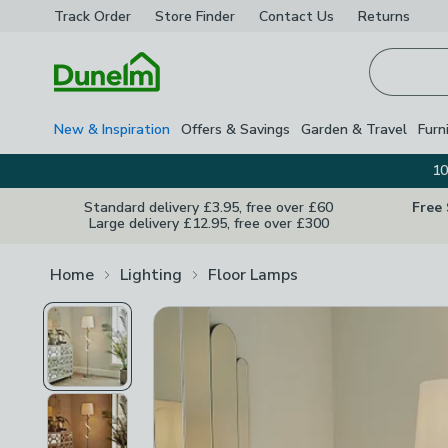
Track Order
Store Finder
Contact
Us
Returns
Homepage
New & Inspiration
Offers & Savings
Garden & Travel
Furn
10
Standard delivery £3.95, free over £60
Free
Large delivery £12.95, free over £300
Home
Lighting
Floor Lamps