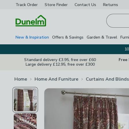
Track Order
Store Finder
Contact
Us
Returns
Homepage
New & Inspiration
Offers & Savings
Garden & Travel
Furn
10
Standard delivery £3.95, free over £60
Free
Large delivery £12.95, free over £300
Home
Home And Furniture
Curtains And Blinds