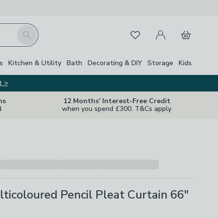
My Account
Basket
Search
Favourites
s
Kitchen & Utility
Bath
Decorating & DIY
Storage
Kids
t >
ns
12 Months' Interest-Free Credit
d
when you spend £300. T&Cs apply
lticoloured Pencil Pleat Curtain 66"