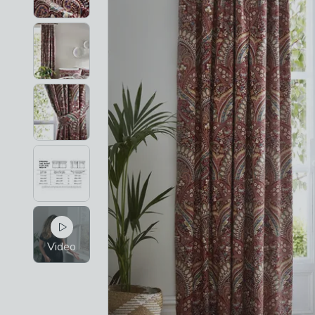
Video