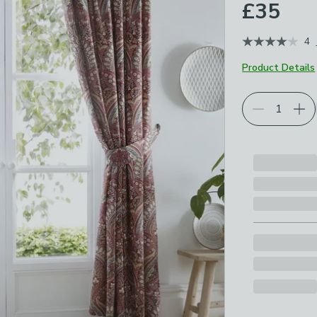
£35
4
Product Details