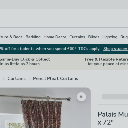
iture & Beds
Bedding
Home Decor
Curtains
Blinds
Lighting
Rug
% off for students when you spend £60.* T&Cs apply.
Shop studen
 Same-Day Click & Collect
Free & Flexible Retur
in as little as 2 hours
for your peace of min
Curtains
Pencil Pleat Curtains
Zoom product image
Palais Mu
x 72"