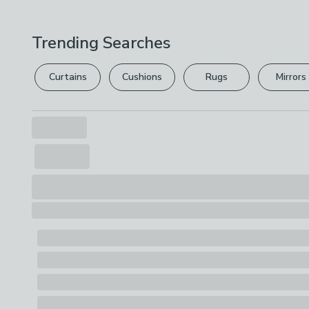
Trending Searches
Curtains
Cushions
Rugs
Mirrors