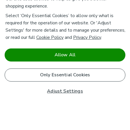
shopping experience.
Select ‘Only Essential Cookies’ to allow only what is
required for the operation of our website. Or 'Adjust
Settings' for more details and to manage your preferences,
or read our full
Cookie Policy
and
Privacy Policy
.
Allow All
Only Essential Cookies
Adjust Settings