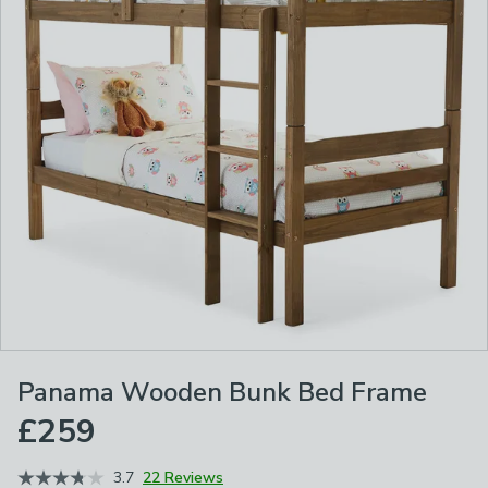
Panama Wooden Bunk Bed Frame
£259
3.7
22 Reviews