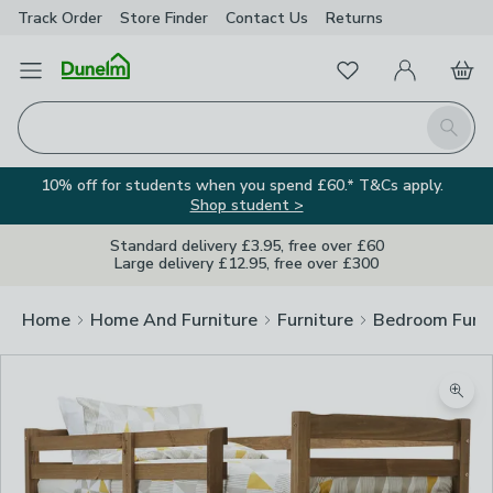
Track Order
Store Finder
Contact
Us
Returns
Favourites
Open Menu
My Account
Basket
Homepage
Search
10% off for students when you spend £60.* T&Cs apply.
Shop student >
Standard delivery £3.95, free over £60
Large delivery £12.95, free over £300
Home
Home And Furniture
Furniture
Bedroom Furni
Zoom