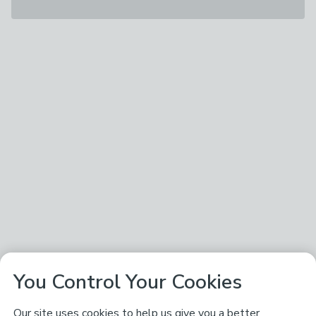
You Control Your Cookies
Our site uses cookies to help us give you a better