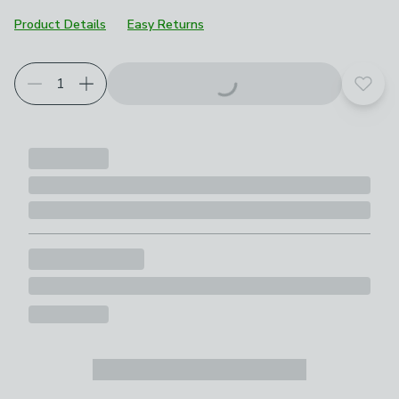
Product Details
Easy Returns
Choose your product options
Add t