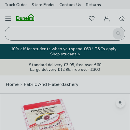
Track Order
Store Finder
Contact
Us
Returns
Favourites
Open Menu
My Account
Basket
Homepage
Search
10% off for students when you spend £60.* T&Cs apply.
Shop student >
Standard delivery £3.95, free over £60
Large delivery £12.95, free over £300
Home
Fabric And Haberdashery
Zoom