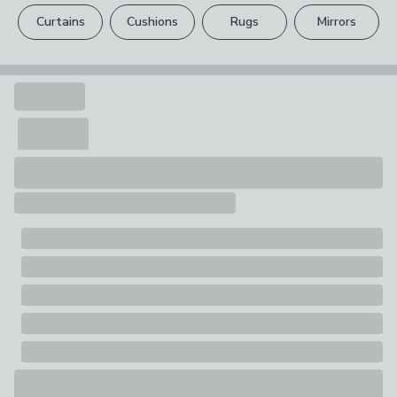
please see our
full returns policy
.
Curtains
Cushions
Rugs
Mirrors
Your statutory rights are not affected.