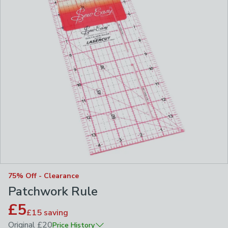
75% Off - Clearance
Patchwork Rule
£5
£15
saving
Original
£20
Price History