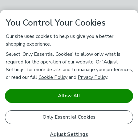
You Control Your Cookies
Our site uses cookies to help us give you a better
shopping experience.
Select ‘Only Essential Cookies’ to allow only what is
required for the operation of our website. Or 'Adjust
Settings' for more details and to manage your preferences,
or read our full
Cookie Policy
and
Privacy Policy
.
Allow All
Only Essential Cookies
Adjust Settings