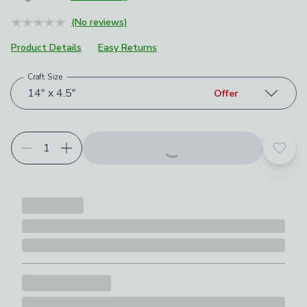
June 2023
£20
(No reviews)
May 2026
£10
Product Details
Easy Returns
Craft Size
Choose your product options
14" x 4.5"
Offer
Add t