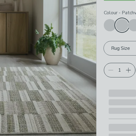
Choose your p
Colour
-
Patchw
Rug Size