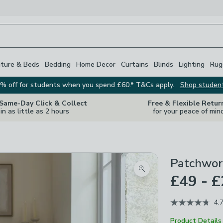
iture & Beds
Bedding
Home Decor
Curtains
Blinds
Lighting
Rug
% off for students when you spend £60.* T&Cs apply.
Shop studen
 Same-Day Click & Collect
Free & Flexible Retur
in as little as 2 hours
for your peace of min
Patchwor
Zoom product image
£49 - 
4.
Product Details