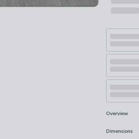
Overview
Machine Wash
Dimensions
Patchwork stri