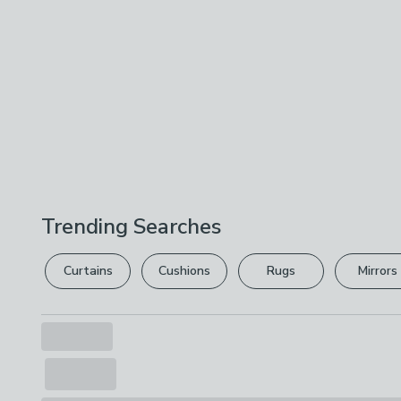
Trending Searches
Curtains
Cushions
Rugs
Mirrors