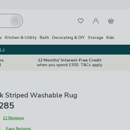
My Account
Basket
Search
Favourites
s
Kitchen & Utility
Bath
Decorating & DIY
Storage
Kids
t >
ns
12 Months' Interest-Free Credit
d
when you spend £300. T&Cs apply
k Striped Washable Rug
£285
7
11 Reviews
Easy Returns