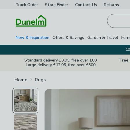
Track Order
Store Finder
Contact
Us
Returns
Homepage
New & Inspiration
Offers & Savings
Garden & Travel
Furn
10
Standard delivery £3.95, free over £60
Free
Large delivery £12.95, free over £300
Home
Rugs