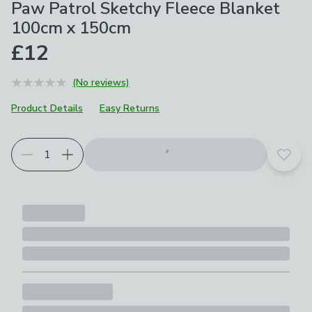
Paw Patrol Sketchy Fleece Blanket
100cm x 150cm
£12
(No reviews)
Product Details
Easy Returns
Add t