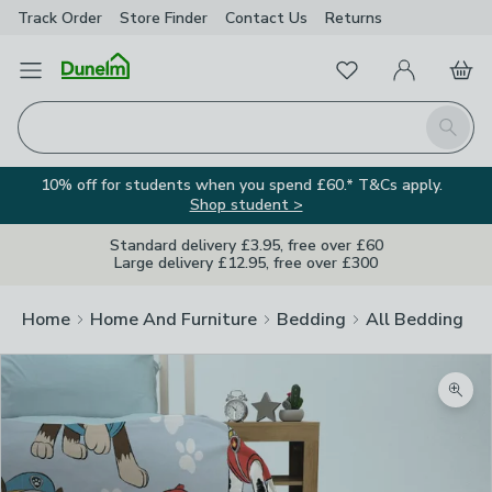
Track Order
Store Finder
Contact
Us
Returns
Favourites
Open Menu
My Account
Basket
Homepage
Search
10% off for students when you spend £60.* T&Cs apply.
Shop student >
Standard delivery £3.95, free over £60
Large delivery £12.95, free over £300
Home
Home And Furniture
Bedding
All Bedding
Zoom