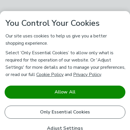
You Control Your Cookies
Our site uses cookies to help us give you a better
shopping experience.
Select ‘Only Essential Cookies’ to allow only what is
required for the operation of our website. Or 'Adjust
Settings' for more details and to manage your preferences,
or read our full
Cookie Policy
and
Privacy Policy
.
Allow All
Only Essential Cookies
Adjust Settings