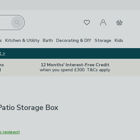
My Account
Basket
Search
Favourites
s
Kitchen & Utility
Bath
Decorating & DIY
Storage
Kids
t >
ns
12 Months' Interest-Free Credit
d
when you spend £300. T&Cs apply
atio Storage Box
o reviews)