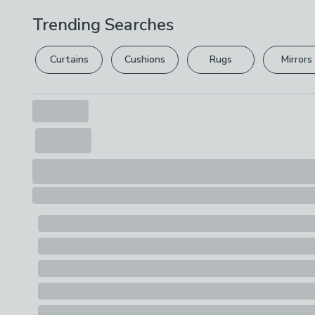
Trending Searches
Curtains
Cushions
Rugs
Mirrors