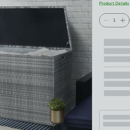
Product Details