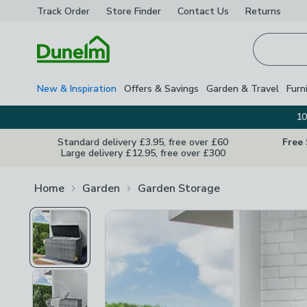
Track Order
Store Finder
Contact
Us
Returns
Homepage
New & Inspiration
Offers & Savings
Garden & Travel
Furn
10
Standard delivery £3.95, free over £60
Free
Large delivery £12.95, free over £300
Home
Garden
Garden Storage