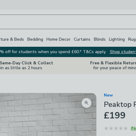
iture & Beds
Bedding
Home Decor
Curtains
Blinds
Lighting
Rug
% off for students when you spend £60.* T&Cs apply.
Shop studen
 Same-Day Click & Collect
Free & Flexible Retur
in as little as 2 hours
for your peace of min
New
Peaktop P
Zoom product image
£199
(N