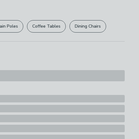
r
returns options
. Exclusions apply please see our
ions
licy
.
ith A Damp Cloth
ain Poles
Coffee Tables
Dining Chairs
rights are not affected.
s
ox