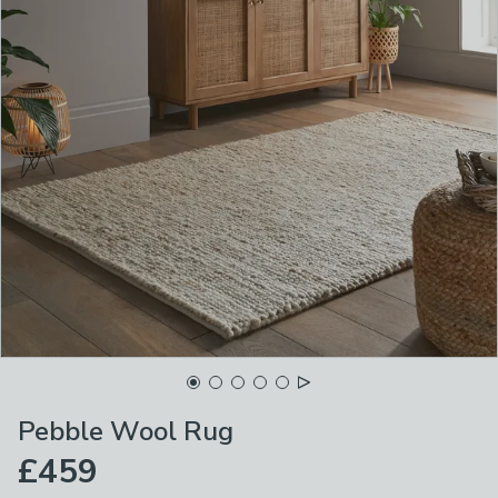
Pebble Wool Rug
£459