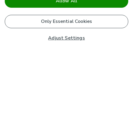
Allow All
Only Essential Cookies
Adjust Settings