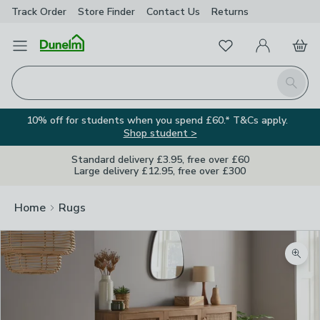
Track Order
Store Finder
Contact
Us
Returns
Favourites
Open Menu
My Account
Basket
Homepage
Search
10% off for students when you spend £60.* T&Cs apply.
Shop student >
Standard delivery £3.95, free over £60
Large delivery £12.95, free over £300
Home
Rugs
Zoom