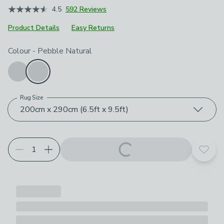
4.5
592 Reviews
Product Details
Easy Returns
Choose your product options
Colour
-
Pebble Natural
Rug Size
200cm x 290cm (6.5ft x 9.5ft)
Add t