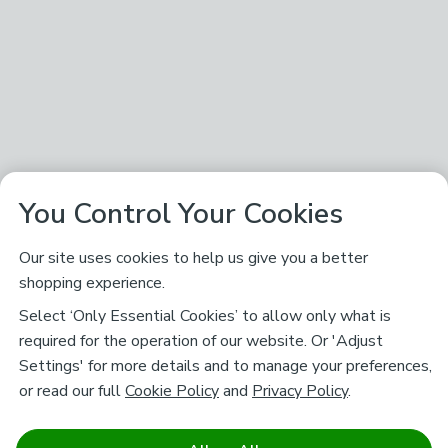
You Control Your Cookies
Our site uses cookies to help us give you a better
shopping experience.
Select ‘Only Essential Cookies’ to allow only what is
required for the operation of our website. Or 'Adjust
Settings' for more details and to manage your preferences,
or read our full
Cookie Policy
and
Privacy Policy
.