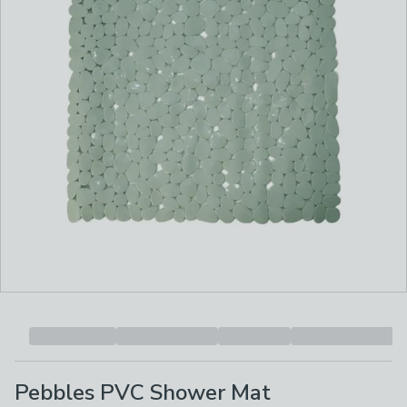
Pebbles PVC Shower Mat