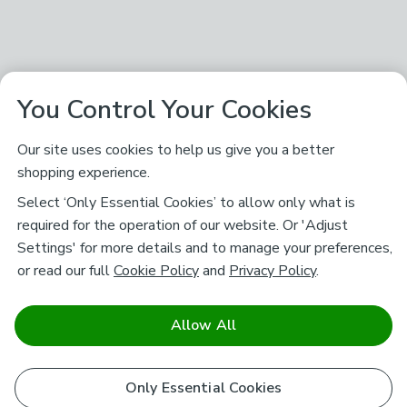
You Control Your Cookies
Our site uses cookies to help us give you a better
shopping experience.
Select ‘Only Essential Cookies’ to allow only what is
required for the operation of our website. Or 'Adjust
Settings' for more details and to manage your preferences,
or read our full
Cookie Policy
and
Privacy Policy
.
Allow All
Only Essential Cookies