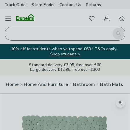
Track Order
Store Finder
Contact
Us
Returns
Favourites
Open Menu
My Account
Basket
Homepage
Search
10% off for students when you spend £60.* T&Cs apply.
Shop student >
Standard delivery £3.95, free over £60
Large delivery £12.95, free over £300
Home
Home And Furniture
Bathroom
Bath Mats
Zoom