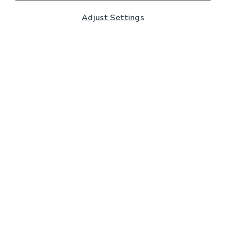
Adjust Settings
Subscribe to our Newsletter
And you'll be entered into a prize draw for a £250 gift
card*