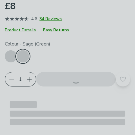
£8
4.6
34 Reviews
Product Details
Easy Returns
Choose your product options
Colour
-
Sage (Green)
Add t