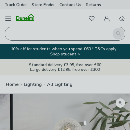
Track Order
Store Finder
Contact
Us
Returns
Favourites
Open Menu
My Account
Basket
Homepage
Search
10% off for students when you spend £60.* T&Cs apply.
Shop student >
Standard delivery £3.95, free over £60
Large delivery £12.95, free over £300
Home
Lighting
All Lighting
Zoom