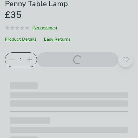
Penny Table Lamp
£35
(No reviews)
Product Details
Easy Returns
Add t