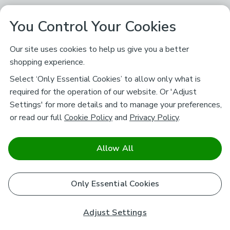
You Control Your Cookies
Our site uses cookies to help us give you a better
shopping experience.
Select ‘Only Essential Cookies’ to allow only what is
required for the operation of our website. Or 'Adjust
Settings' for more details and to manage your preferences,
or read our full
Cookie Policy
and
Privacy Policy
.
Allow All
Only Essential Cookies
Adjust Settings