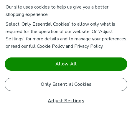
Our site uses cookies to help us give you a better
shopping experience.
Select ‘Only Essential Cookies’ to allow only what is
required for the operation of our website. Or 'Adjust
Settings' for more details and to manage your preferences,
or read our full
Cookie Policy
and
Privacy Policy
.
Allow All
Only Essential Cookies
Adjust Settings