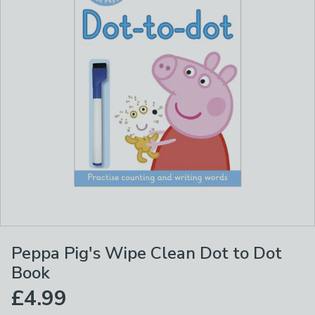
Peppa Pig's Wipe Clean Dot to Dot
Book
£4.99