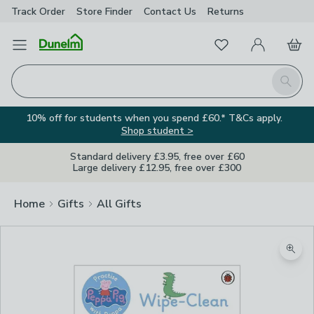
Track Order
Store Finder
Contact
Us
Returns
Favourites
Open Menu
My Account
Basket
Homepage
Search
10% off for students when you spend £60.* T&Cs apply.
Shop student >
Standard delivery £3.95, free over £60
Large delivery £12.95, free over £300
Home
Gifts
All Gifts
Zoom