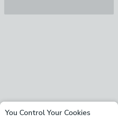
You Control Your Cookies