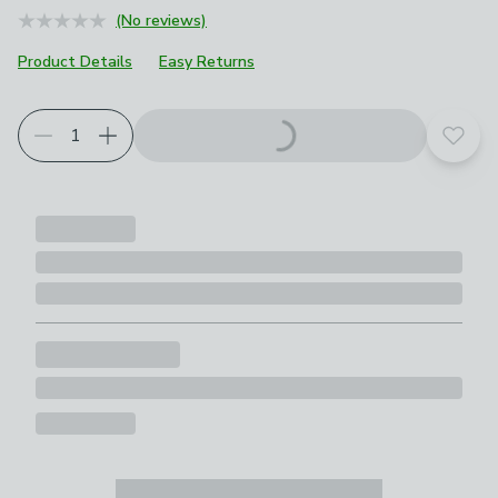
(No reviews)
Product Details
Easy Returns
Add t