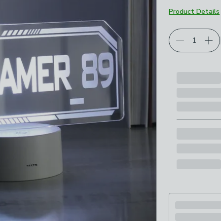
Product Details