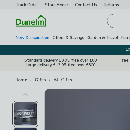
Track Order
Store Finder
Contact
Us
Returns
Homepage
New & Inspiration
Offers & Savings
Garden & Travel
Furn
10
Standard delivery £3.95, free over £60
Free
Large delivery £12.95, free over £300
Home
Gifts
All Gifts
Previous Image