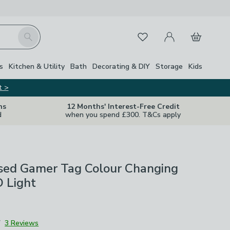
My Account
Basket
Search
Favourites
s
Kitchen & Utility
Bath
Decorating & DIY
Storage
Kids
t >
ns
12 Months' Interest-Free Credit
d
when you spend £300. T&Cs apply
ised Gamer Tag Colour Changing
 Light
7
3 Reviews