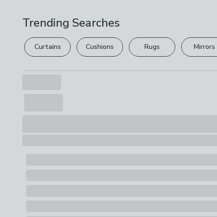
Trending Searches
Curtains
Cushions
Rugs
Mirrors