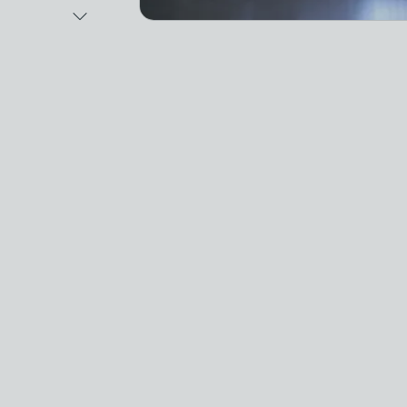
Next Image