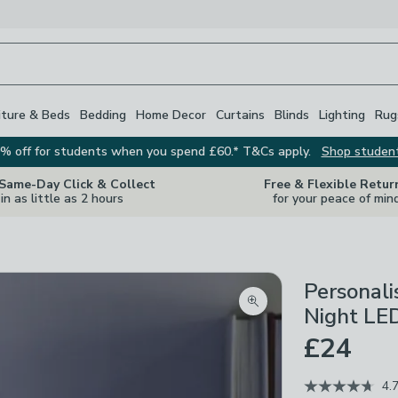
iture & Beds
Bedding
Home Decor
Curtains
Blinds
Lighting
Rug
% off for students when you spend £60.* T&Cs apply.
Shop studen
 Same-Day Click & Collect
Free & Flexible Retur
in as little as 2 hours
for your peace of min
Personal
Zoom product image
Night LED
£24
4.