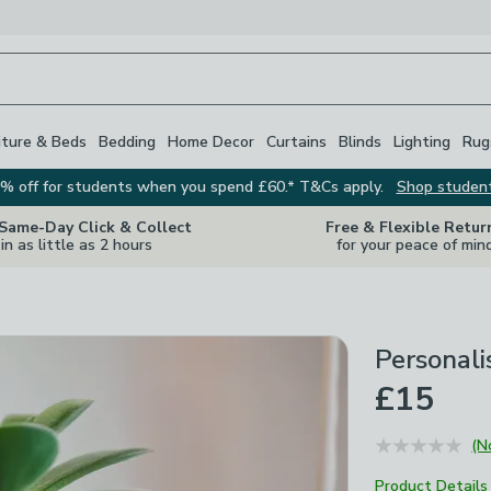
iture & Beds
Bedding
Home Decor
Curtains
Blinds
Lighting
Rug
% off for students when you spend £60.* T&Cs apply.
Shop studen
 Same-Day Click & Collect
Free & Flexible Retur
in as little as 2 hours
for your peace of min
Personali
£15
(N
Product Details