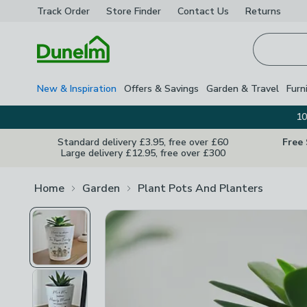
Track Order
Store Finder
Contact
Us
Returns
Homepage
New & Inspiration
Offers & Savings
Garden & Travel
Furn
10
Standard delivery £3.95, free over £60
Free
Large delivery £12.95, free over £300
Home
Garden
Plant Pots And Planters