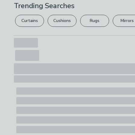
Trending Searches
Curtains
Cushions
Rugs
Mirrors