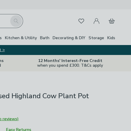
My Account
Basket
Search
Favourites
Close Z
s
Kitchen & Utility
Bath
Decorating & DIY
Storage
Kids
t >
ns
12 Months' Interest-Free Credit
d
when you spend £300. T&Cs apply
sed Highland Cow Plant Pot
o reviews)
Easy Returns