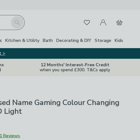
My Account
Basket
Search
Favourites
s
Kitchen & Utility
Bath
Decorating & DIY
Storage
Kids
t >
ns
12 Months' Interest-Free Credit
d
when you spend £300. T&Cs apply
ised Name Gaming Colour Changing
 Light
1 Reviews