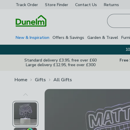
Track Order
Store Finder
Contact
Us
Returns
Homepage
New & Inspiration
Offers & Savings
Garden & Travel
Furn
10
Standard delivery £3.95, free over £60
Free
Large delivery £12.95, free over £300
Home
Gifts
All Gifts
Previous Image