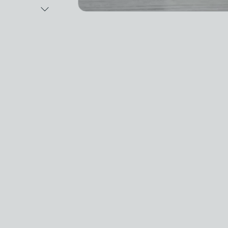
Next Image