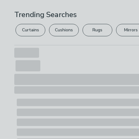
Trending Searches
Curtains
Cushions
Rugs
Mirrors