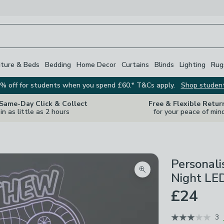
iture & Beds
Bedding
Home Decor
Curtains
Blinds
Lighting
Rug
% off for students when you spend £60.* T&Cs apply.
Shop studen
 Same-Day Click & Collect
Free & Flexible Retur
in as little as 2 hours
for your peace of min
Personal
Zoom product image
Night LED
£24
3