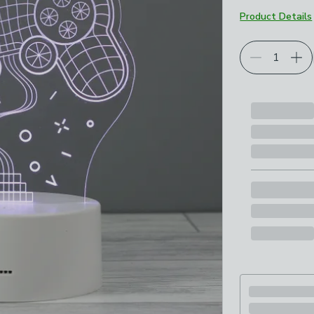
Product Details