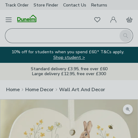
Track Order
Store Finder
Contact
Us
Returns
Favourites
Open Menu
My Account
Basket
Homepage
Search
10% off for students when you spend £60.* T&Cs apply.
Shop student >
Standard delivery £3.95, free over £60
Large delivery £12.95, free over £300
Home
Home Decor
Wall Art And Decor
Zoom