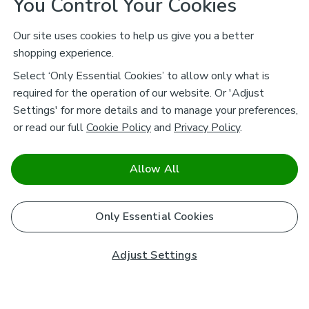
You Control Your Cookies
Our site uses cookies to help us give you a better
shopping experience.
Select ‘Only Essential Cookies’ to allow only what is
required for the operation of our website. Or 'Adjust
Settings' for more details and to manage your preferences,
or read our full
Cookie Policy
and
Privacy Policy
.
Allow All
Only Essential Cookies
Adjust Settings