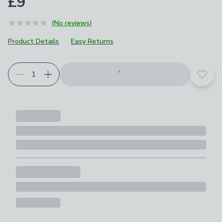
£9
(No reviews)
Product Details
Easy Returns
Add t