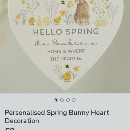
Personalised Spring Bunny Heart
Decoration