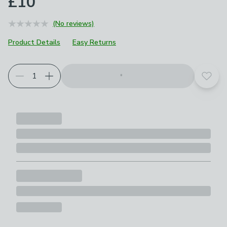
£10
(No reviews)
Product Details
Easy Returns
Add t