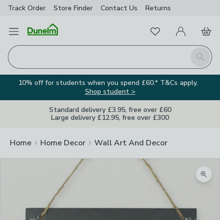
Track Order
Store Finder
Contact
Us
Returns
Favourites
Open Menu
My Account
Basket
Homepage
Search
10% off for students when you spend £60.* T&Cs apply.
Shop student >
Standard delivery £3.95, free over £60
Large delivery £12.95, free over £300
Home
Home Decor
Wall Art And Decor
Zoom