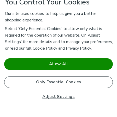
You Control Your Cookies
Our site uses cookies to help us give you a better
shopping experience.
Select ‘Only Essential Cookies’ to allow only what is
required for the operation of our website. Or 'Adjust
Settings' for more details and to manage your preferences,
or read our full
Cookie Policy
and
Privacy Policy
.
Allow All
Only Essential Cookies
Adjust Settings