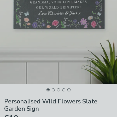
Personalised Wild Flowers Slate
Garden Sign