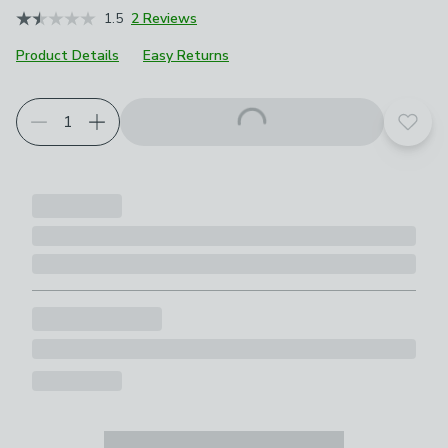
1.5
2 Reviews
Product Details
Easy Returns
Choose your product options
Add t