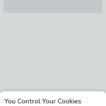
You Control Your Cookies