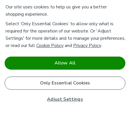
Our site uses cookies to help us give you a better
shopping experience.
Select ‘Only Essential Cookies’ to allow only what is
required for the operation of our website. Or 'Adjust
Settings' for more details and to manage your preferences,
or read our full
Cookie Policy
and
Privacy Policy
.
Allow All
Only Essential Cookies
Adjust Settings