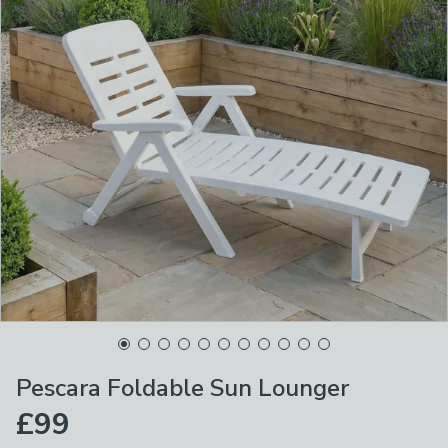
Pescara Foldable Sun Lounger
£99