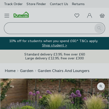
Track Order
Store Finder
Contact
Us
Returns
Favourites
Open Menu
My Account
Basket
Homepage
Search
10% off for students when you spend £60.* T&Cs apply.
Shop student >
Standard delivery £3.95, free over £60
Large delivery £12.95, free over £300
Home
Garden
Garden Chairs And Loungers
Zoom