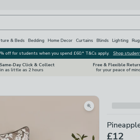
iture & Beds
Bedding
Home Decor
Curtains
Blinds
Lighting
Rug
% off for students when you spend £60.* T&Cs apply.
Shop studen
 Same-Day Click & Collect
Free & Flexible Retur
in as little as 2 hours
for your peace of min
Zoom product image
Pineapple
£12