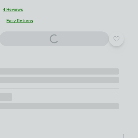
8
4 Reviews
Easy Returns
roduct options
Add to yo