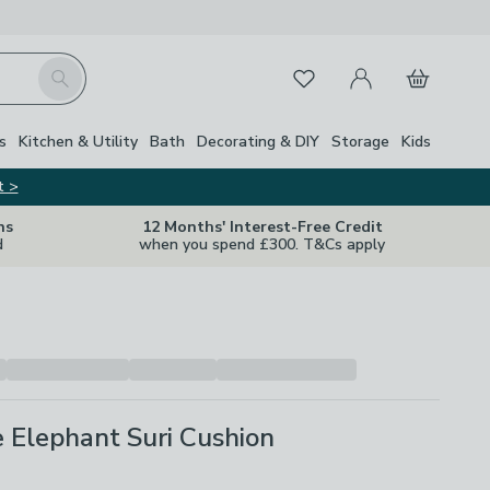
My Account
Basket
Search
Favourites
s
Kitchen & Utility
Bath
Decorating & DIY
Storage
Kids
t >
ns
12 Months' Interest-Free Credit
d
when you spend £300. T&Cs apply
 Elephant Suri Cushion