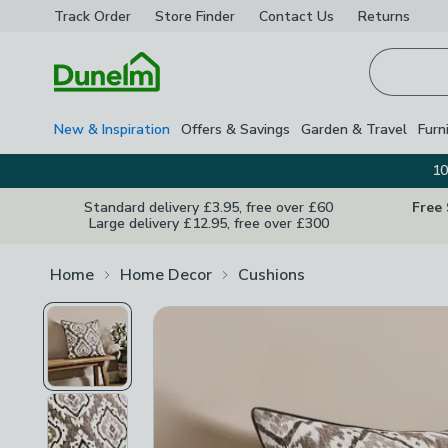
Track Order
Store Finder
Contact
Us
Returns
Homepage
New & Inspiration
Offers & Savings
Garden & Travel
Furn
10
Standard delivery £3.95, free over £60
Free
Large delivery £12.95, free over £300
Home
Home Decor
Cushions