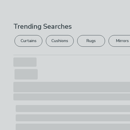
Trending Searches
Curtains
Cushions
Rugs
Mirrors