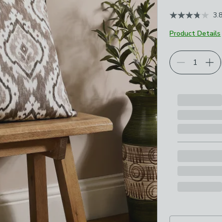
3.
Product Details
Choose your p