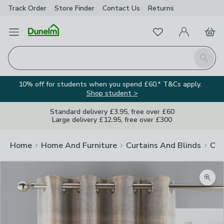
Track Order
Store Finder
Contact
Us
Returns
Favourites
Open Menu
My Account
Basket
Homepage
Search
10% off for students when you spend £60.* T&Cs apply.
Shop student >
Standard delivery £3.95, free over £60
Large delivery £12.95, free over £300
Home
Home And Furniture
Curtains And Blinds
Cur
Zoom