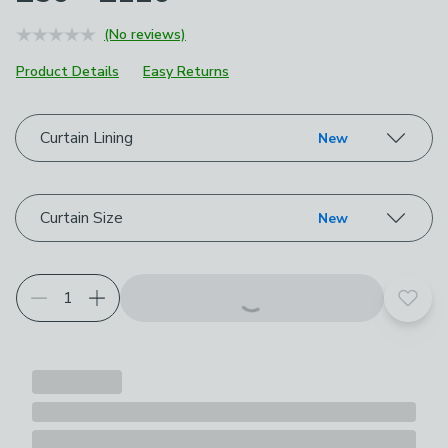
(No reviews)
Product Details
Easy Returns
Choose your product options
Curtain Lining
New
Curtain Size
New
Add t