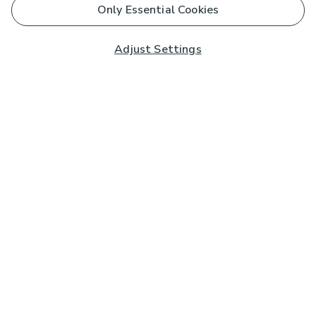
Only Essential Cookies
Adjust Settings
Subscribe to our Newsletter
And you'll be entered into a prize draw for a £250 gift