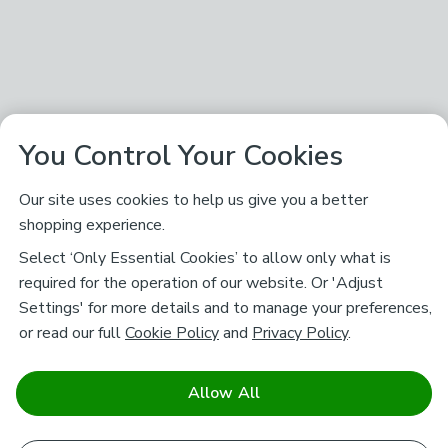
You Control Your Cookies
Our site uses cookies to help us give you a better
shopping experience.
Select ‘Only Essential Cookies’ to allow only what is
required for the operation of our website. Or 'Adjust
Settings' for more details and to manage your preferences,
or read our full
Cookie Policy
and
Privacy Policy
.
Allow All