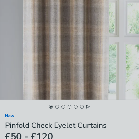
New
Pinfold Check Eyelet Curtains
£50 - £120