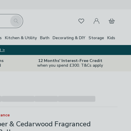
My Account
Basket
Search
Favourites
s
Kitchen & Utility
Bath
Decorating & DIY
Storage
Kids
t >
ns
12 Months' Interest-Free Credit
d
when you spend £300. T&Cs apply
rance
per & Cedarwood Fragranced