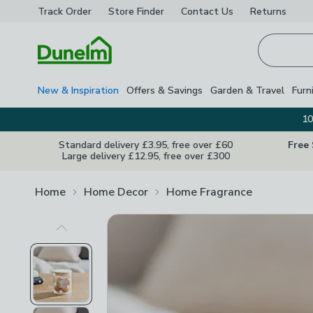
Track Order
Store Finder
Contact
Us
Returns
Homepage
New & Inspiration
Offers & Savings
Garden & Travel
Furn
10
Standard delivery £3.95, free over £60
Free
Large delivery £12.95, free over £300
Home
Home Decor
Home Fragrance
Previous Image