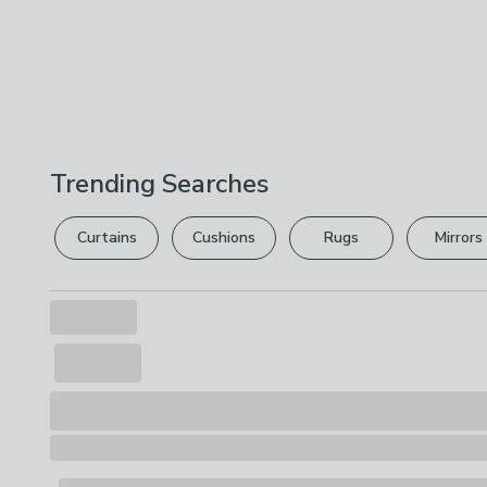
Trending Searches
Curtains
Cushions
Rugs
Mirrors