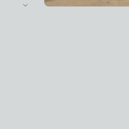
Next Image