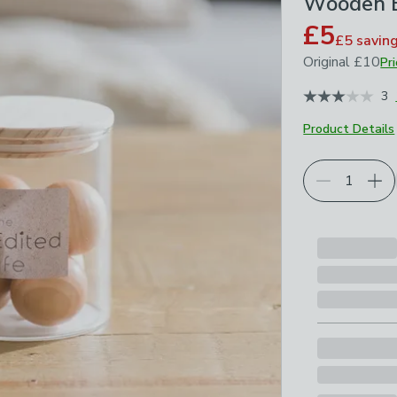
Wooden B
£5
£5
savin
Original
£10
Pr
January 2026
3
Product Details