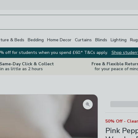
iture & Beds
Bedding
Home Decor
Curtains
Blinds
Lighting
Rug
% off for students when you spend £60.* T&Cs apply.
Shop studen
 Same-Day Click & Collect
Free & Flexible Retur
in as little as 2 hours
for your peace of min
Zoom product image
50% Off - Clea
Pink Pep