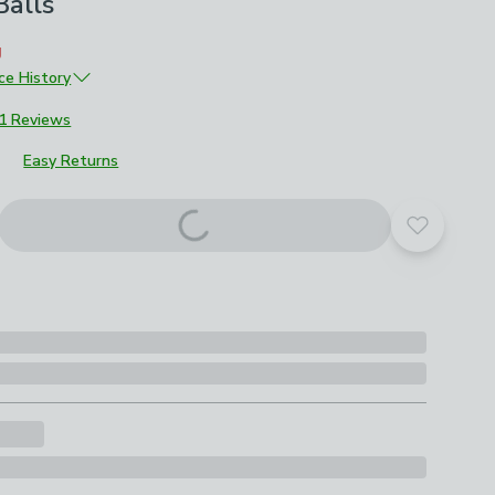
alls
g
ice History
£10
1 Reviews
Easy Returns
Add to yo