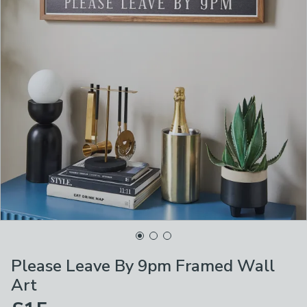
Please Leave By 9pm Framed Wall
Art