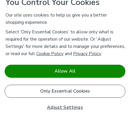
You Control Your Cookies
Our site uses cookies to help us give you a better
shopping experience.
Select ‘Only Essential Cookies’ to allow only what is
required for the operation of our website. Or 'Adjust
Settings' for more details and to manage your preferences,
or read our full
Cookie Policy
and
Privacy Policy
.
Allow All
Only Essential Cookies
Adjust Settings