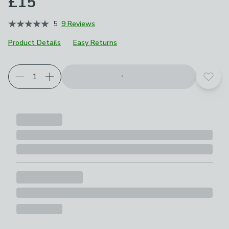
£15
5
9 Reviews
Product Details
Easy Returns
Add t