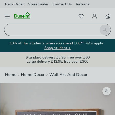
Track Order
Store Finder
Contact
Us
Returns
Favourites
Open Menu
My Account
Basket
Homepage
Search
10% off for students when you spend £60.* T&Cs apply.
Shop student >
Standard delivery £3.95, free over £60
Large delivery £12.95, free over £300
Home
Home Decor
Wall Art And Decor
Zoom