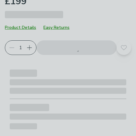
£199
Product Details
Easy Returns
Add t