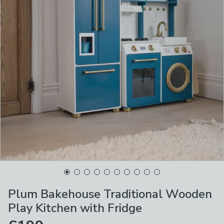
Plum Bakehouse Traditional Wooden
Play Kitchen with Fridge