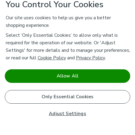
You Control Your Cookies
Our site uses cookies to help us give you a better
shopping experience.
Select ‘Only Essential Cookies’ to allow only what is
required for the operation of our website. Or 'Adjust
Settings' for more details and to manage your preferences,
or read our full
Cookie Policy
and
Privacy Policy
.
Allow All
Only Essential Cookies
Adjust Settings