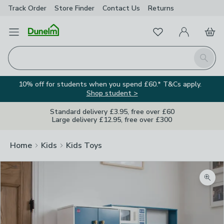
Track Order
Store Finder
Contact
Us
Returns
Favourites
Open Menu
My Account
Basket
Homepage
Search
10% off for students when you spend £60.* T&Cs apply.
Shop student >
Standard delivery £3.95, free over £60
Large delivery £12.95, free over £300
Home
Kids
Kids Toys
Zoom