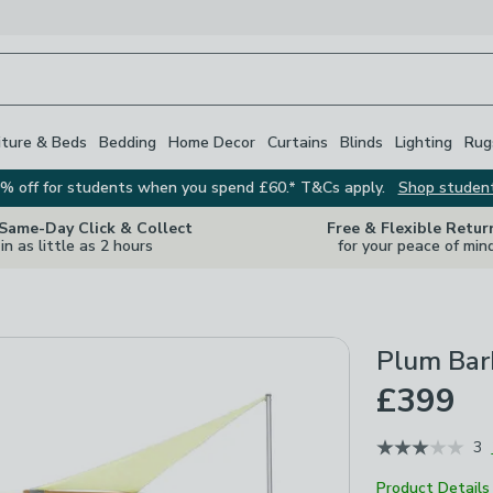
iture & Beds
Bedding
Home Decor
Curtains
Blinds
Lighting
Rug
% off for students when you spend £60.* T&Cs apply.
Shop studen
 Same-Day Click & Collect
Free & Flexible Retur
in as little as 2 hours
for your peace of min
Plum Bar
£399
3
Product Details