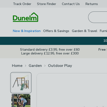
Track Order
Store Finder
Contact
Us
Returns
Homepage
New & Inspiration
Offers & Savings
Garden & Travel
Furn
10
Standard delivery £3.95, free over £60
Free
Large delivery £12.95, free over £300
Home
Garden
Outdoor Play