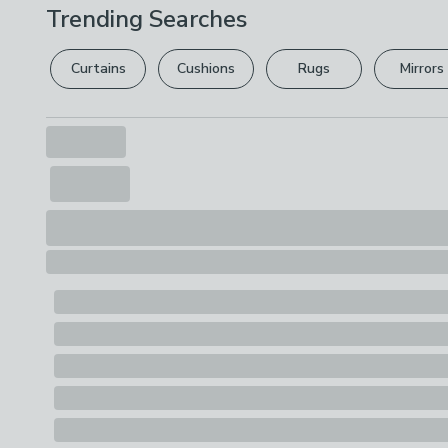
Trending Searches
Curtains
Cushions
Rugs
Mirrors