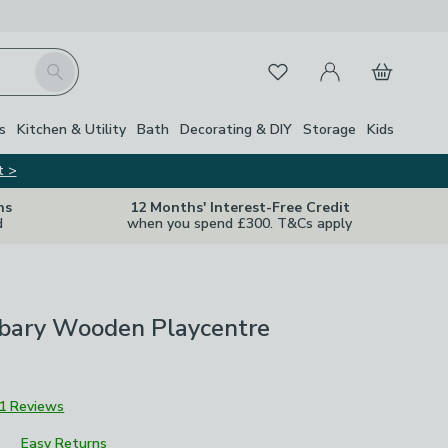
My Account
Basket
Search
Favourites
Close Z
s
Kitchen & Utility
Bath
Decorating & DIY
Storage
Kids
t >
ns
12 Months' Interest-Free Credit
d
when you spend £300. T&Cs apply
bary Wooden Playcentre
1 Reviews
Easy Returns