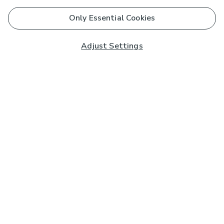
Only Essential Cookies
Adjust Settings
Subscribe to our Newsletter