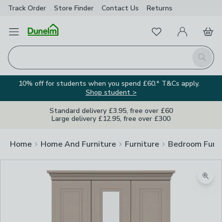
Track Order
Store Finder
Contact
Us
Returns
Favourites
Open Menu
My Account
Basket
Homepage
Search
10% off for students when you spend £60.* T&Cs apply.
Shop student >
Standard delivery £3.95, free over £60
Large delivery £12.95, free over £300
Home
Home And Furniture
Furniture
Bedroom Furni
Zoom