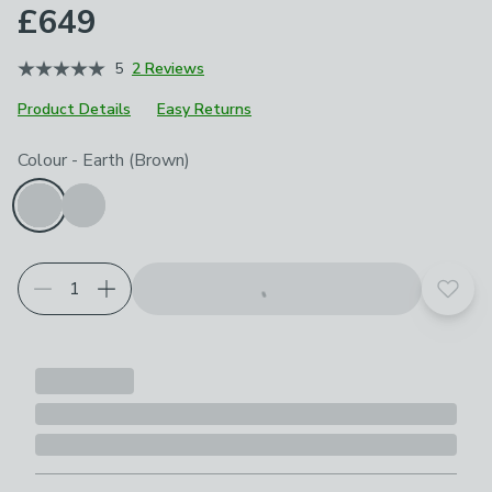
£649
5
2 Reviews
Product Details
Easy Returns
Choose your product options
Colour
-
Earth (Brown)
Add t