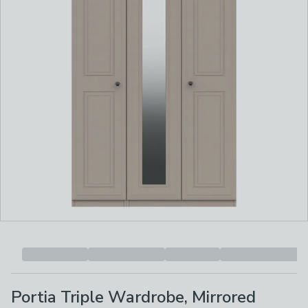
Portia Triple Wardrobe, Mirrored