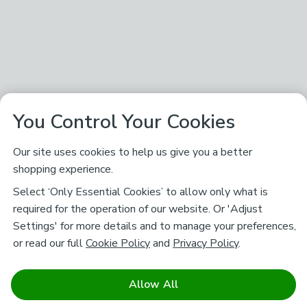
You Control Your Cookies
Our site uses cookies to help us give you a better
shopping experience.
Select ‘Only Essential Cookies’ to allow only what is
required for the operation of our website. Or 'Adjust
Settings' for more details and to manage your preferences,
or read our full
Cookie Policy
and
Privacy Policy
.
Allow All