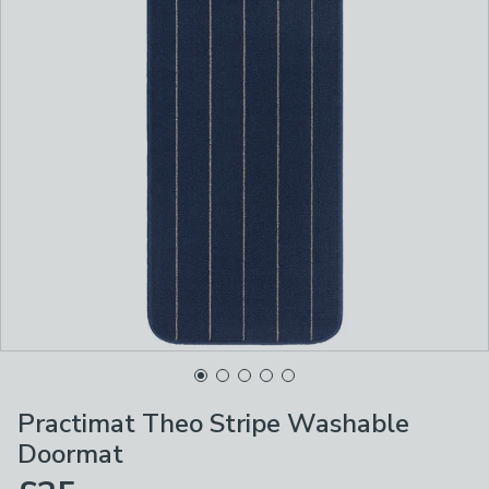
Practimat Theo Stripe Washable
Doormat