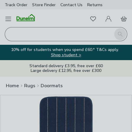
Track Order
Store Finder
Contact
Us
Returns
Clos
Favourites
Open Menu
My Account
Basket
Homepage
Search
10% off for students when you spend £60.* T&Cs apply.
Shop student >
Standard delivery £3.95, free over £60
Large delivery £12.95, free over £300
Home
Rugs
Doormats