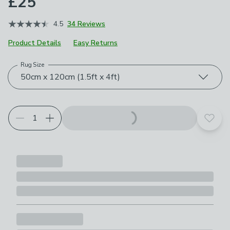
£25
4.5
34 Reviews
Product Details
Easy Returns
Rug Size
Choose your product options
50cm x 120cm (1.5ft x 4ft)
Add t