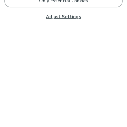
Only Essential Cookies
Adjust Settings
Subscribe to our Newsletter
And you'll be entered into a prize draw for a £250 gift
card*