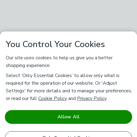
You Control Your Cookies
Our site uses cookies to help us give you a better
shopping experience.
Select ‘Only Essential Cookies’ to allow only what is
required for the operation of our website. Or 'Adjust
Settings' for more details and to manage your preferences,
or read our full
Cookie Policy
and
Privacy Policy
.
Allow All