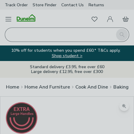
Track Order
Store Finder
Contact
Us
Returns
Favourites
Open Menu
My Account
Basket
Homepage
Search
10% off for students when you spend £60.* T&Cs apply.
Shop student >
Standard delivery £3.95, free over £60
Large delivery £12.95, free over £300
Home
Home And Furniture
Cook And Dine
Baking
Zoom