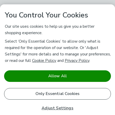
You Control Your Cookies
Our site uses cookies to help us give you a better
shopping experience.
Select ‘Only Essential Cookies’ to allow only what is
required for the operation of our website. Or 'Adjust
Settings' for more details and to manage your preferences,
or read our full
Cookie Policy
and
Privacy Policy
.
Allow All
Only Essential Cookies
Adjust Settings