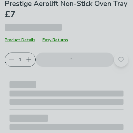
Prestige Aerolift Non-Stick Oven Tray
£7
Product Details
Easy Returns
Add t