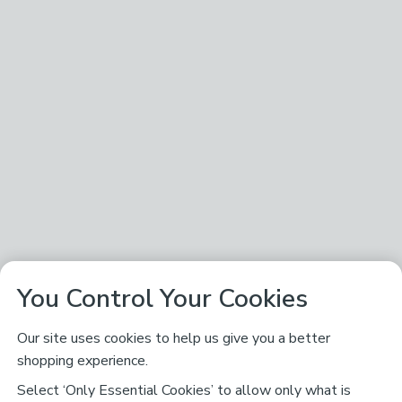
You Control Your Cookies
Our site uses cookies to help us give you a better
shopping experience.
Select ‘Only Essential Cookies’ to allow only what is