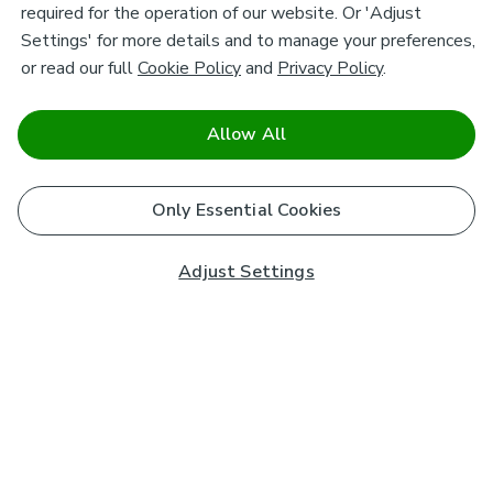
required for the operation of our website. Or 'Adjust
Settings' for more details and to manage your preferences,
or read our full
Cookie Policy
and
Privacy Policy
.
Allow All
Only Essential Cookies
Adjust Settings