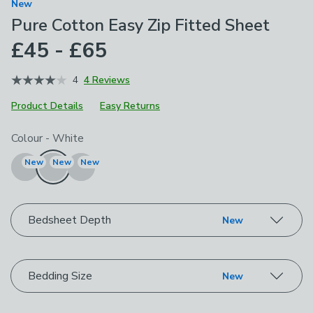
New
Pure Cotton Easy Zip Fitted Sheet
£45 - £65
4
4 Reviews
Product Details
Easy Returns
Choose your product options
Colour
-
White
New
New
New
Bedsheet Depth
New
Bedding Size
New