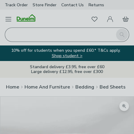
Track Order
Store Finder
Contact
Us
Returns
Favourites
Open Menu
My Account
Basket
Homepage
Search
10% off for students when you spend £60.* T&Cs apply.
Shop student >
Standard delivery £3.95, free over £60
Large delivery £12.95, free over £300
Home
Home And Furniture
Bedding
Bed Sheets
Zoom