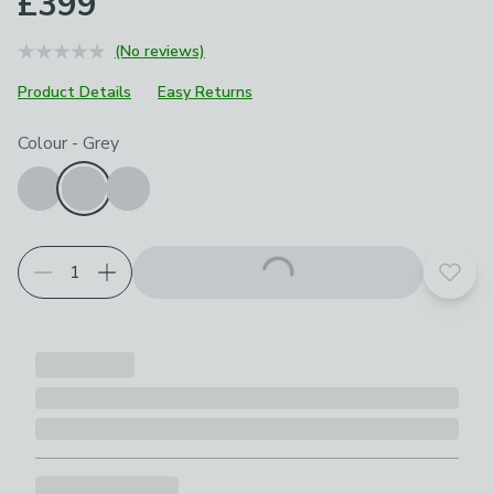
£399
(No reviews)
Product Details
Easy Returns
Choose your product options
Colour
-
Grey
Add t