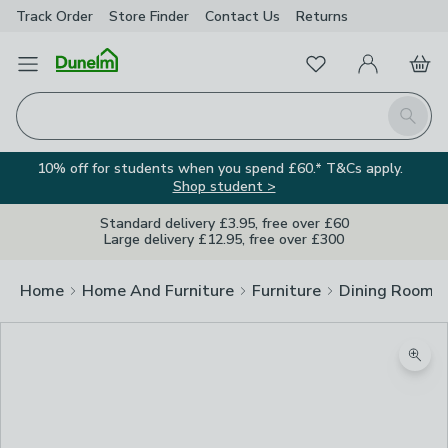
Track Order
Store Finder
Contact
Us
Returns
Favourites
Open Menu
My Account
Basket
Homepage
Search
10% off for students when you spend £60.* T&Cs apply.
Shop student >
Standard delivery £3.95, free over £60
Large delivery £12.95, free over £300
Home
Home And Furniture
Furniture
Dining Room F
Zoom