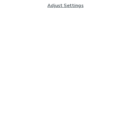
Adjust Settings
Subscribe to our Newsletter
And you'll be entered into a prize draw for a £250 gift
card*