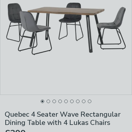
Quebec 4 Seater Wave Rectangular
Dining Table with 4 Lukas Chairs