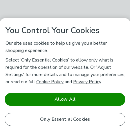
You Control Your Cookies
Our site uses cookies to help us give you a better
shopping experience.
Select ‘Only Essential Cookies’ to allow only what is
required for the operation of our website. Or 'Adjust
Settings' for more details and to manage your preferences,
or read our full
Cookie Policy
and
Privacy Policy
.
Allow All
Only Essential Cookies