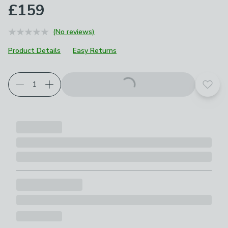
£159
(No reviews)
Product Details
Easy Returns
Choose your product options
Add t