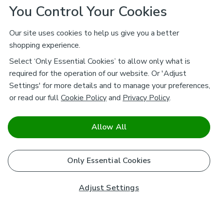
You Control Your Cookies
Our site uses cookies to help us give you a better
shopping experience.
Select ‘Only Essential Cookies’ to allow only what is
required for the operation of our website. Or 'Adjust
Settings' for more details and to manage your preferences,
or read our full
Cookie Policy
and
Privacy Policy
.
Allow All
Only Essential Cookies
Adjust Settings