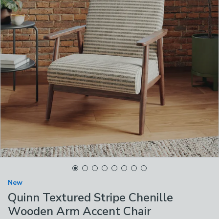
New
Quinn Textured Stripe Chenille
Wooden Arm Accent Chair