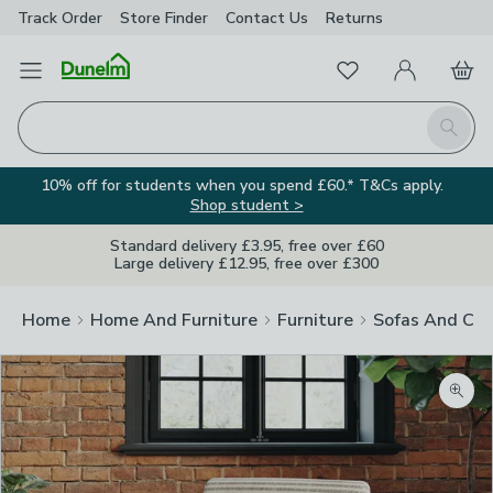
Track Order
Store Finder
Contact
Us
Returns
Favourites
Open Menu
My Account
Basket
Homepage
Search
10% off for students when you spend £60.* T&Cs apply.
Shop student >
Standard delivery £3.95, free over £60
Large delivery £12.95, free over £300
Home
Home And Furniture
Furniture
Sofas And Cha
Zoom