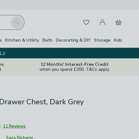
My Account
Basket
Search
Favourites
s
Kitchen & Utility
Bath
Decorating & DIY
Storage
Kids
t >
ns
12 Months' Interest-Free Credit
d
when you spend £300. T&Cs apply
 Drawer Chest, Dark Grey
8
11 Reviews
Easy Returns