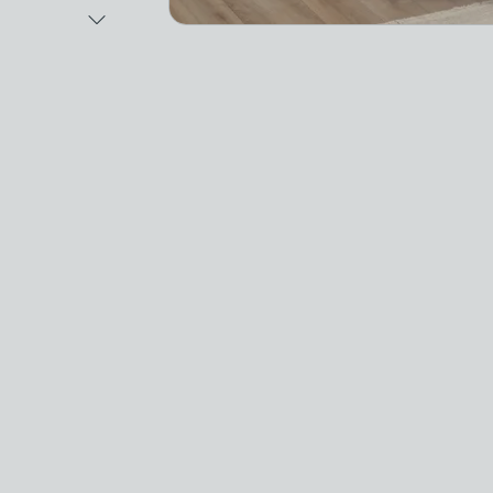
Next Image