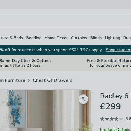
iture & Beds
Bedding
Home Decor
Curtains
Blinds
Lighting
Rug
% off for students when you spend £60.* T&Cs apply.
Shop studen
 Same-Day Click & Collect
Free & Flexible Retur
in as little as 2 hours
for your peace of min
m Furniture
Chest Of Drawers
Radley 6
Zoom product image
£299
3.
Product Details