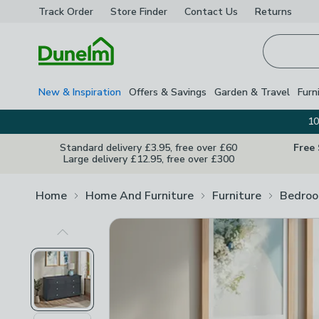
Track Order
Store Finder
Contact
Us
Returns
Homepage
New & Inspiration
Offers & Savings
Garden & Travel
Furn
10
Standard delivery £3.95, free over £60
Free
Large delivery £12.95, free over £300
Home
Home And Furniture
Furniture
Bedroo
Previous Image