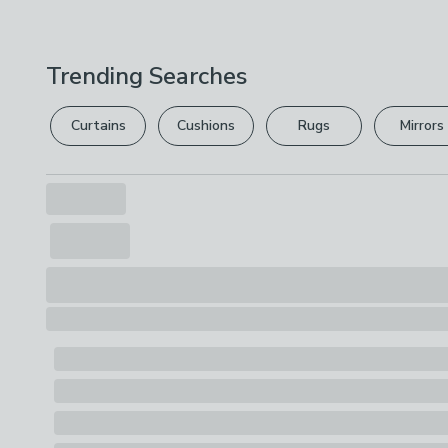
Trending Searches
Curtains
Cushions
Rugs
Mirrors