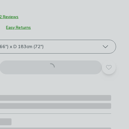
2 Reviews
Easy Returns
roduct options
6") x D 183cm (72")
Add to yo