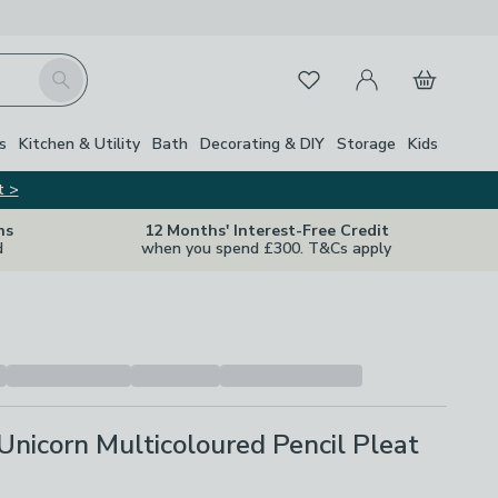
My Account
Basket
Search
Favourites
s
Kitchen & Utility
Bath
Decorating & DIY
Storage
Kids
t >
ns
12 Months' Interest-Free Credit
d
when you spend £300. T&Cs apply
nicorn Multicoloured Pencil Pleat