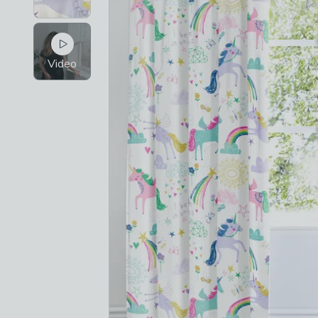
Video