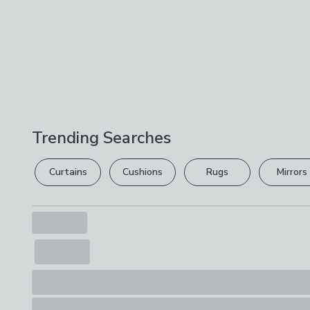
Trending Searches
Curtains
Cushions
Rugs
Mirrors