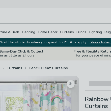
iture & Beds
Bedding
Home Decor
Curtains
Blinds
Lighting
Rug
% off for students when you spend £60.* T&Cs apply.
Shop studen
 Same-Day Click & Collect
Free & Flexible Retur
in as little as 2 hours
for your peace of min
Curtains
Pencil Pleat Curtains
Zoom product image
Rainbow U
Curtains