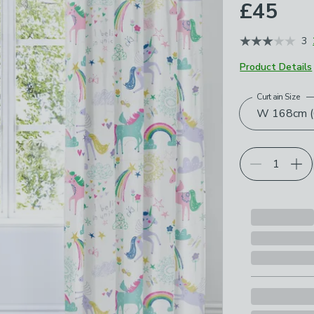
£45
3
Product Details
Curtain Size
Choose your p
W 168cm (6