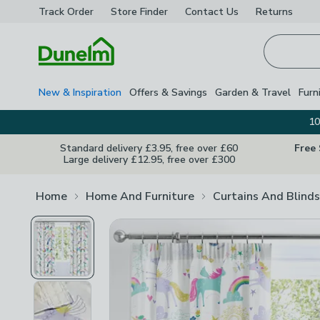
Track Order
Store Finder
Contact
Us
Returns
Homepage
New & Inspiration
Offers & Savings
Garden & Travel
Furn
10
Standard delivery £3.95, free over £60
Free
Large delivery £12.95, free over £300
Home
Home And Furniture
Curtains And Blinds