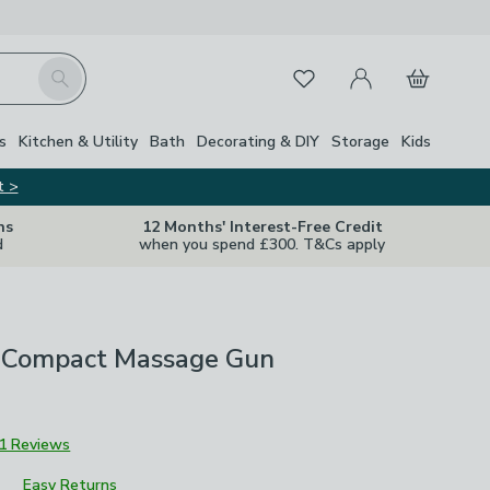
My Account
Basket
Search
Favourites
s
Kitchen & Utility
Bath
Decorating & DIY
Storage
Kids
t >
ns
12 Months' Interest-Free Credit
d
when you spend £300. T&Cs apply
 Compact Massage Gun
1 Reviews
Easy Returns