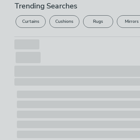
Trending Searches
Curtains
Cushions
Rugs
Mirrors