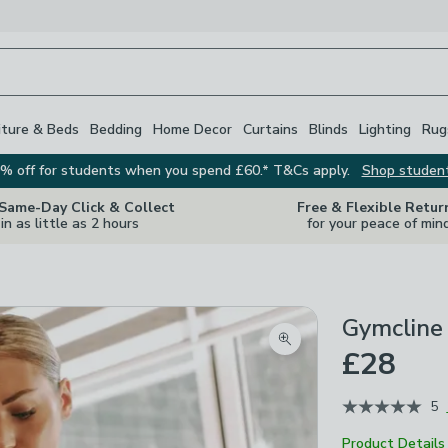
iture & Beds
Bedding
Home Decor
Curtains
Blinds
Lighting
Rug
% off for students when you spend £60.* T&Cs apply.
Shop studen
 Same-Day Click & Collect
Free & Flexible Retur
in as little as 2 hours
for your peace of min
Gymcline
Zoom product image
£28
5
Product Details