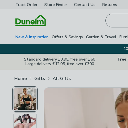
Track Order
Store Finder
Contact
Us
Returns
Homepage
New & Inspiration
Offers & Savings
Garden & Travel
Furn
10
Standard delivery £3.95, free over £60
Free
Large delivery £12.95, free over £300
Home
Gifts
All Gifts