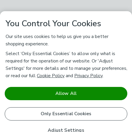
You Control Your Cookies
Our site uses cookies to help us give you a better
shopping experience.
Select ‘Only Essential Cookies’ to allow only what is
required for the operation of our website. Or 'Adjust
Settings' for more details and to manage your preferences,
or read our full
Cookie Policy
and
Privacy Policy
.
Allow All
Only Essential Cookies
Adjust Settings