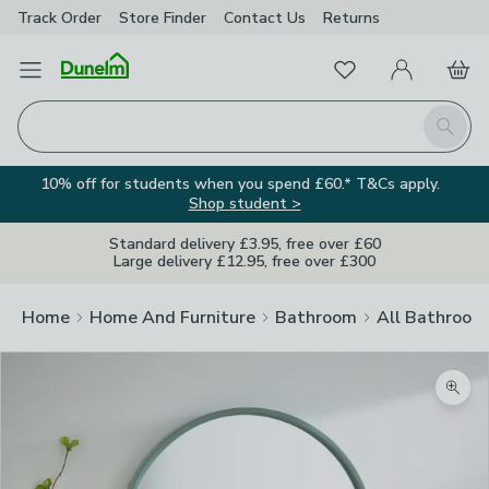
Track Order
Store Finder
Contact
Us
Returns
Favourites
Open Menu
My Account
Basket
Homepage
Search
10% off for students when you spend £60.* T&Cs apply.
Shop student >
Standard delivery £3.95, free over £60
Large delivery £12.95, free over £300
Home
Home And Furniture
Bathroom
All Bathroom
Zoom