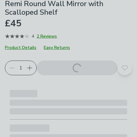
Remi Round Wall Mirror with
Scalloped Shelf
£45
4
2 Reviews
Product Details
Easy Returns
Add t