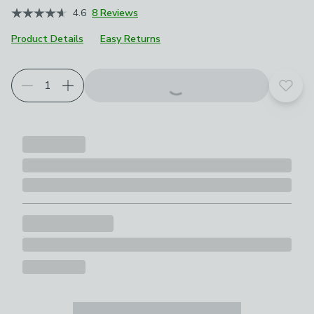
4.6
8 Reviews
Product Details
Easy Returns
Add t