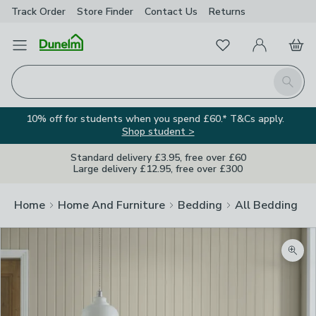
Track Order
Store Finder
Contact
Us
Returns
Favourites
Open Menu
My Account
Basket
Homepage
Search
10% off for students when you spend £60.* T&Cs apply.
Shop student >
Standard delivery £3.95, free over £60
Large delivery £12.95, free over £300
Home
Home And Furniture
Bedding
All Bedding
Zoom