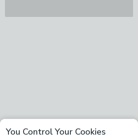
You Control Your Cookies