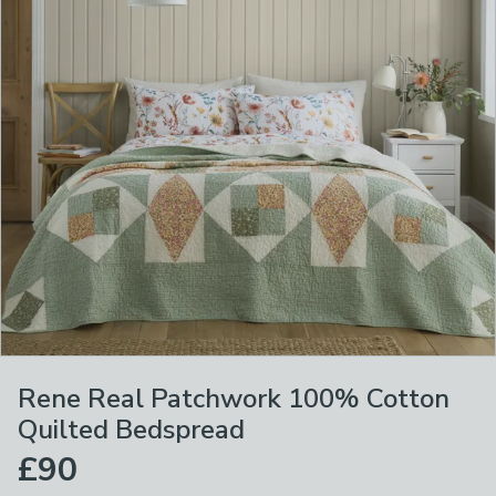
Rene Real Patchwork 100% Cotton
Quilted Bedspread
£90