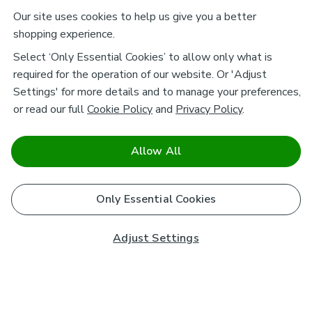
Our site uses cookies to help us give you a better
shopping experience.
Select ‘Only Essential Cookies’ to allow only what is
required for the operation of our website. Or 'Adjust
Settings' for more details and to manage your preferences,
or read our full
Cookie Policy
and
Privacy Policy
.
Allow All
Only Essential Cookies
Adjust Settings