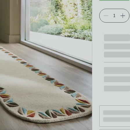
Choose your p