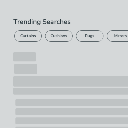
Trending Searches
Curtains
Cushions
Rugs
Mirrors