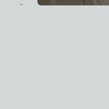
Next Image