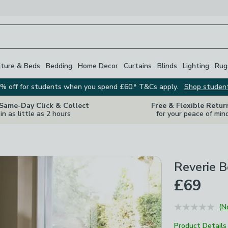
iture & Beds
Bedding
Home Decor
Curtains
Blinds
Lighting
Rug
% off for students when you spend £60.* T&Cs apply.
Shop studen
 Same-Day Click & Collect
Free & Flexible Retur
in as little as 2 hours
for your peace of min
Reverie 
£69
(N
Product Details