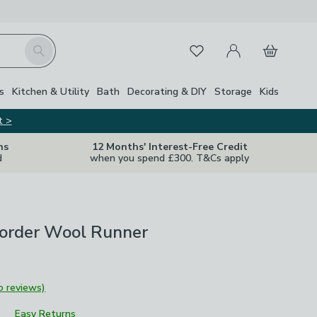
My Account
Basket
Search
Favourites
Close Z
s
Kitchen & Utility
Bath
Decorating & DIY
Storage
Kids
t >
ns
12 Months' Interest-Free Credit
d
when you spend £300. T&Cs apply
Border Wool Runner
o reviews)
Easy Returns