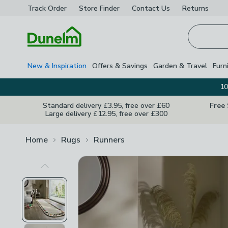
Track Order
Store Finder
Contact
Us
Returns
Homepage
New & Inspiration
Offers & Savings
Garden & Travel
Furn
10
Standard delivery £3.95, free over £60
Free
Large delivery £12.95, free over £300
Home
Rugs
Runners
Previous Image