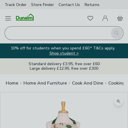
Track Order
Store Finder
Contact
Us
Returns
Favourites
Open Menu
My Account
Basket
Homepage
Search
10% off for students when you spend £60.* T&Cs apply.
Shop student >
Standard delivery £3.95, free over £60
Large delivery £12.95, free over £300
Home
Home And Furniture
Cook And Dine
Cooking
Zoom