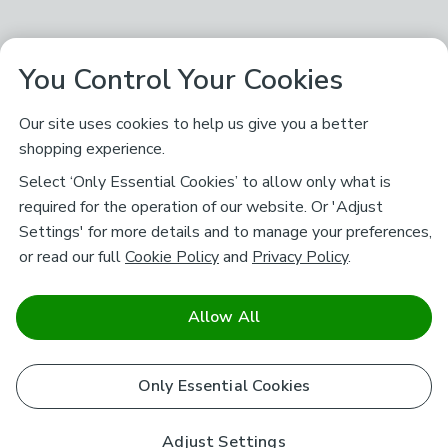
You Control Your Cookies
Our site uses cookies to help us give you a better
shopping experience.
Select ‘Only Essential Cookies’ to allow only what is
required for the operation of our website. Or 'Adjust
Settings' for more details and to manage your preferences,
or read our full
Cookie Policy
and
Privacy Policy
.
Allow All
Only Essential Cookies
Adjust Settings