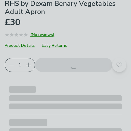
RHS by Dexam Benary Vegetables
Adult Apron
£30
(No reviews)
Product Details
Easy Returns
Add t